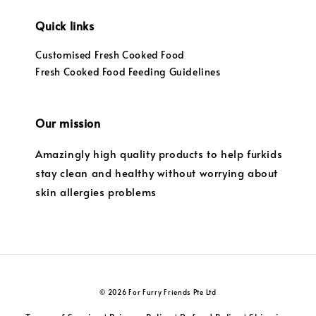
Quick links
Customised Fresh Cooked Food
Fresh Cooked Food Feeding Guidelines
Our mission
Amazingly high quality products to help furkids
stay clean and healthy without worrying about
skin allergies problems
© 2026 For Furry Friends Pte Ltd