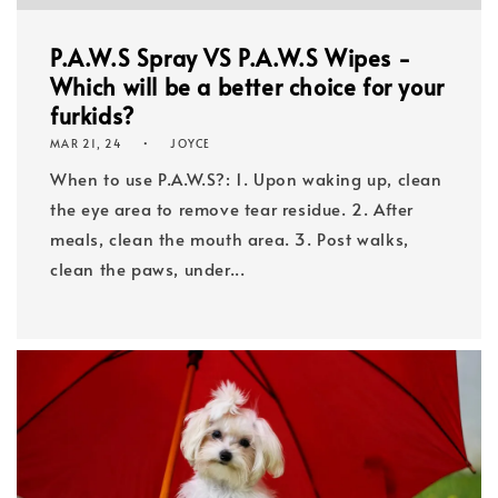
P.A.W.S Spray VS P.A.W.S Wipes -
Which will be a better choice for your
furkids?
MAR 21, 24
JOYCE
When to use P.A.W.S?: 1. Upon waking up, clean
the eye area to remove tear residue. 2. After
meals, clean the mouth area. 3. Post walks,
clean the paws, under...