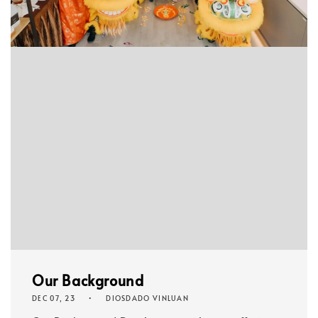
Our Background
DEC 07, 23
DIOSDADO VINLUAN