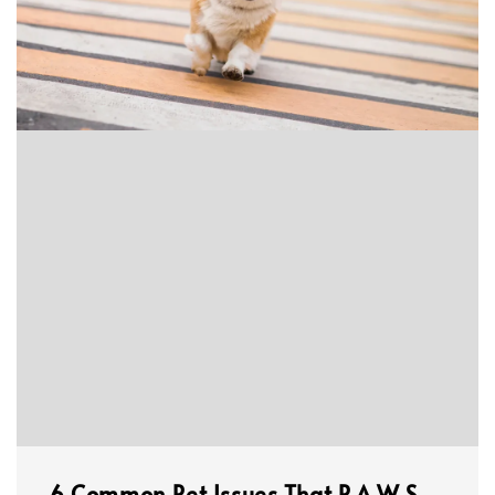
6 Common Pet Issues That P.A.W.S