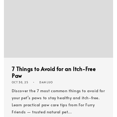
7 Things to Avoid for an Itch-Free
Paw
OCT 30, 25
DAN LUO
Discover the 7 most common things to avoid for
your pet’s paws to stay healthy and itch-free.
Learn practical paw care tips from For Furry
Friends — trusted natural pet...