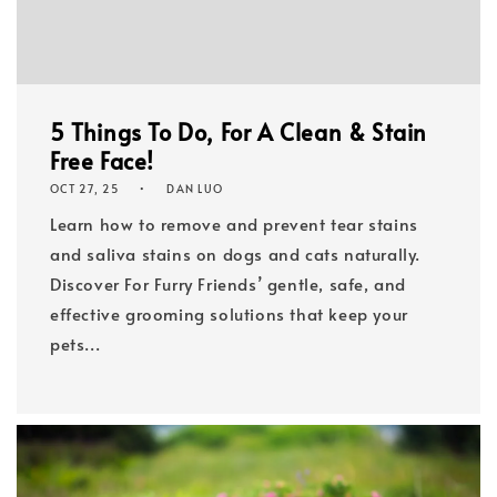
5 Things To Do, For A Clean & Stain
Free Face!
OCT 27, 25
DAN LUO
Learn how to remove and prevent tear stains
and saliva stains on dogs and cats naturally.
Discover For Furry Friends’ gentle, safe, and
effective grooming solutions that keep your
pets...