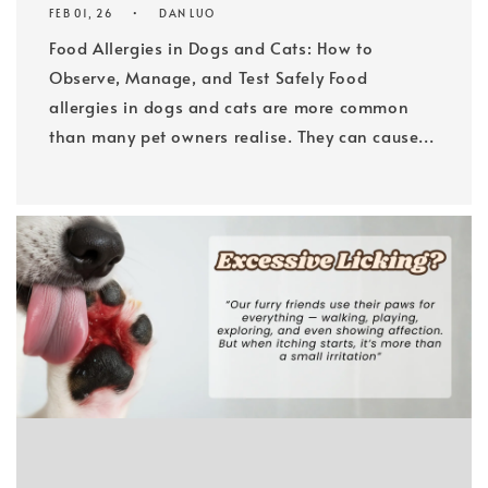
FEB 01, 26
DAN LUO
Food Allergies in Dogs and Cats: How to
Observe, Manage, and Test Safely Food
allergies in dogs and cats are more common
than many pet owners realise. They can cause...