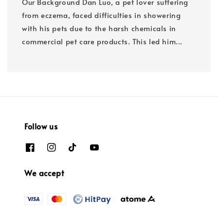
Our Background Dan Luo, a pet lover suffering
from eczema, faced difficulties in showering
with his pets due to the harsh chemicals in
commercial pet care products. This led him...
Follow us
We accept