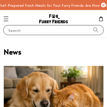
-Prepared Fresh Meals for Your Furry Friends Are Now Being
Search
News