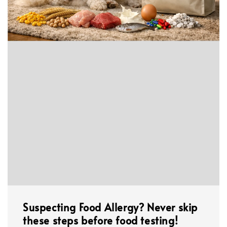
Suspecting Food Allergy? Never skip
these steps before food testing!