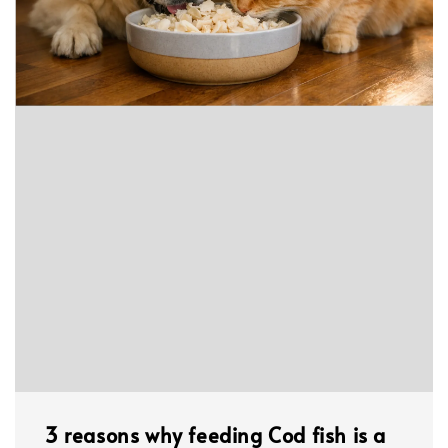
3 reasons why feeding Cod fish is a