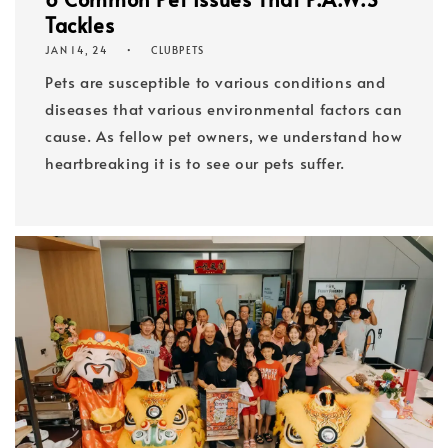
Tackles
JAN 14, 24
CLUBPETS
Pets are susceptible to various conditions and
diseases that various environmental factors can
cause. As fellow pet owners, we understand how
heartbreaking it is to see our pets suffer.