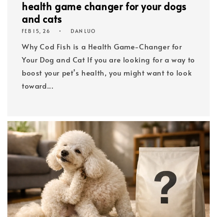
health game changer for your dogs
and cats
FEB 15, 26
DAN LUO
Why Cod Fish is a Health Game-Changer for
Your Dog and Cat If you are looking for a way to
boost your pet’s health, you might want to look
toward...