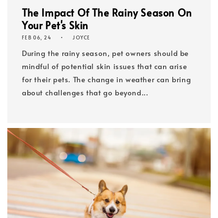
The Impact Of The Rainy Season On
Your Pet's Skin
FEB 06, 24
JOYCE
During the rainy season, pet owners should be
mindful of potential skin issues that can arise
for their pets. The change in weather can bring
about challenges that go beyond...