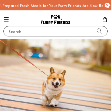
Prepared Fresh Meals for Your Furry Friends Are Now Being 
Search