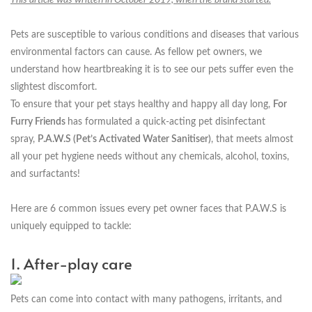
Pets are susceptible to various conditions and diseases that various
environmental factors can cause. As fellow pet owners, we
understand how heartbreaking it is to see our pets suffer even the
slightest discomfort.
To ensure that your pet stays healthy and happy all day long,
For
Furry Friends
has formulated a quick-acting pet disinfectant
spray,
P.A.W.S (Pet’s Activated Water Sanitiser)
, that meets almost
all your pet hygiene needs without any chemicals, alcohol, toxins,
and surfactants!
Here are 6 common issues every pet owner faces that P.A.W.S is
uniquely equipped to tackle:
1. After-play care
Pets can come into contact with many pathogens, irritants, and