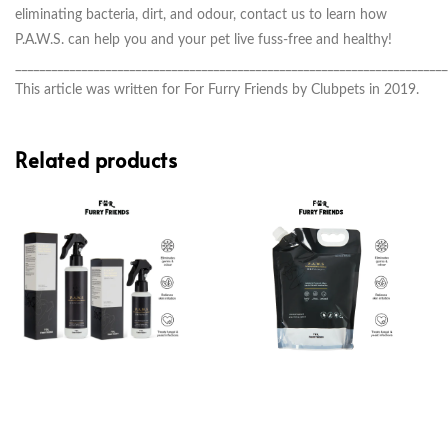
eliminating bacteria, dirt, and odour, contact us
to learn how
P.A.W.S. can help you and your pet live fuss-free and healthy!
________________________________________________________________________
This article was written for For Furry Friends by Clubpets in 2019.
Related products