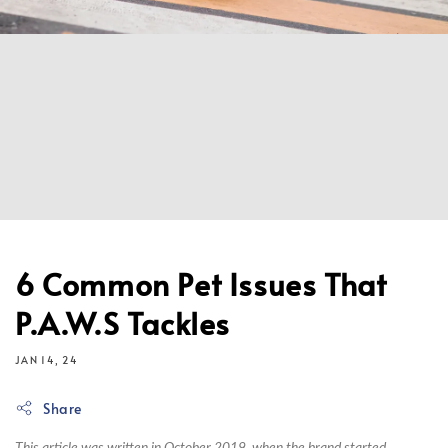
6 Common Pet Issues That
P.A.W.S Tackles
JAN 14, 24
Share
This article was written in October 2019, when the brand started.