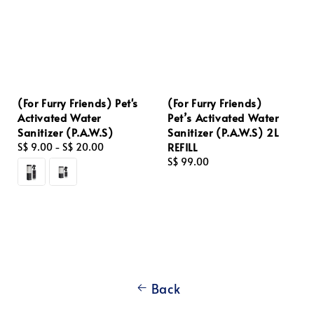
(For Furry Friends) Pet's
(For Furry Friends)
Activated Water
Pet’s Activated Water
Sanitizer (P.A.W.S)
Sanitizer (P.A.W.S) 2L
REFILL
Regular
S$ 9.00
-
S$ 20.00
price
Regular
S$ 99.00
price
Back