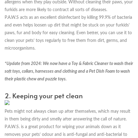
allergens when they play outside. Without cleaning their paws, your
furkids are more likely to contract all sorts of diseases.
P.A.W.S acts as an excellent disinfectant by killing 99.9% of bacteria
and even helps loosen up dirt that might be stuck on your furkids’
paws, fur and body for easy cleaning. Even better, you can use it to
clean your pets’ toys regularly to free them from dirt, germs, and
microorganisms.
*Update from 2024: We now have a Toy & Fabric Cleaner to wash their
soft toys, collars, harnesses and clothing and a Pet Dish Foam to wash
their plastic chew and puzzle toys.
2. Keeping your pet clean
Pets might not always clean up after themselves, which may result
in them being dirty and smelly after answering the call of nature.
P.A.W.S. is a great product for wiping your animals down as it
removes your pets’ odour and is anti-fungal and anti-bacterial to