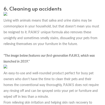
6. Cleaning up accidents
Living with animals means that saliva and urine stains may be
commonplace in your household, but that doesn’t mean you must
be resigned to it. P.A.W.S’ unique formula also removes these
unsightly and sometimes smelly stains, dissuading your pets from
relieving themselves on your furniture in the future.
"The image below features our first-generation P.A.W.S, which was
launched in 2019."
An easy-to-use and well-rounded product perfect for busy pet
owners who don’t have the time to clean their pets and their
homes the conventional way thoroughly, P.A.W.S does not require
any rinsing off and can be sprayed onto your pet or furniture and
wiped off in less than a minute.
From relieving skin irritation and helping skin rash recovery to