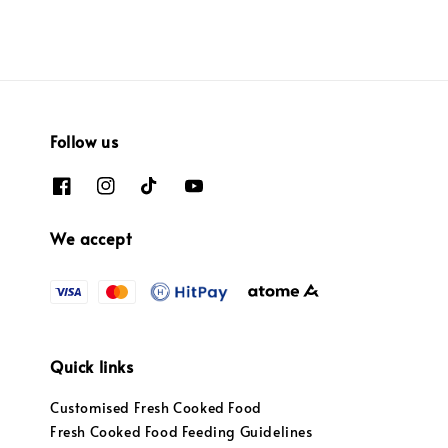
Follow us
We accept
Quick links
Customised Fresh Cooked Food
Fresh Cooked Food Feeding Guidelines