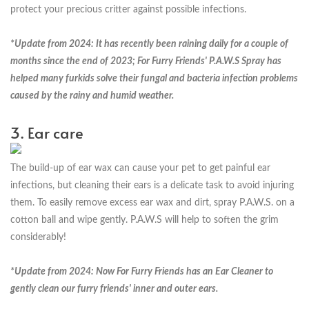
protect your precious critter against possible infections.
*Update from 2024: It has recently been raining daily for a couple of
months since the end of 2023; For Furry Friends' P.A.W.S Spray has
helped many furkids solve their fungal and bacteria infection problems
caused by the rainy and humid weather.
3. Ear care
The build-up of ear wax can cause your pet to get painful ear
infections, but cleaning their ears is a delicate task to avoid injuring
them. To easily remove excess ear wax and dirt, spray P.A.W.S. on a
cotton ball and wipe gently. P.A.W.S will help to soften the grim
considerably!
*Update from 2024: Now For Furry Friends has an Ear Cleaner to
gently clean our furry friends' inner and outer ears.