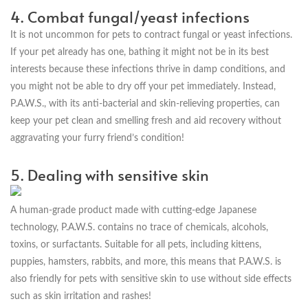
4. Combat fungal/yeast infections
It is not uncommon for pets to contract fungal or yeast infections.
If your pet already has one, bathing it might not be in its best
interests because these infections thrive in damp conditions, and
you might not be able to dry off your pet immediately. Instead,
P.A.W.S., with its anti-bacterial and skin-relieving properties, can
keep your pet clean and smelling fresh and aid recovery without
aggravating your furry friend’s condition!
5. Dealing with sensitive skin
A human-grade product made with cutting-edge Japanese
technology, P.A.W.S. contains no trace of chemicals, alcohols,
toxins, or surfactants. Suitable for all pets, including kittens,
puppies, hamsters, rabbits, and more, this means that P.A.W.S. is
also friendly for pets with sensitive skin to use without side effects
such as skin irritation and rashes!