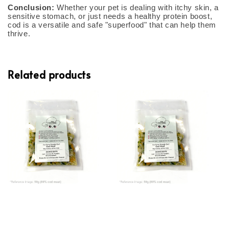
Conclusion:
Whether your pet is dealing with itchy skin, a
sensitive stomach, or just needs a healthy protein boost,
cod is a versatile and safe "superfood" that can help them
thrive.
Related products