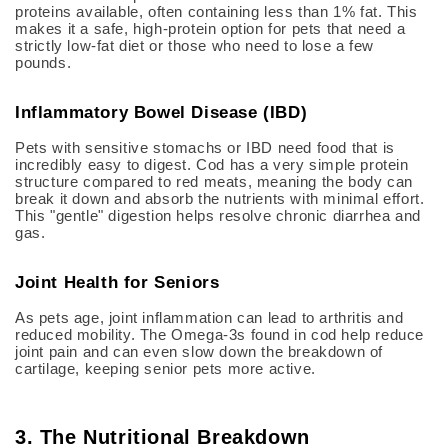
proteins available, often containing less than 1% fat.
This
makes it a safe, high-protein option for pets that need a
strictly low-fat diet or those who need to lose a few
pounds.
Inflammatory Bowel Disease (IBD)
Pets with sensitive stomachs or IBD need food that is
incredibly easy to digest.
Cod has a very simple protein
structure compared to red meats, meaning the body can
break it down and absorb the nutrients with minimal effort.
This "gentle" digestion helps resolve chronic diarrhea and
gas.
Joint Health for Seniors
As pets age, joint inflammation can lead to arthritis and
reduced mobility.
The Omega-3s found in cod help reduce
joint pain and can even slow down the breakdown of
cartilage, keeping senior pets more active.
3. The Nutritional Breakdown