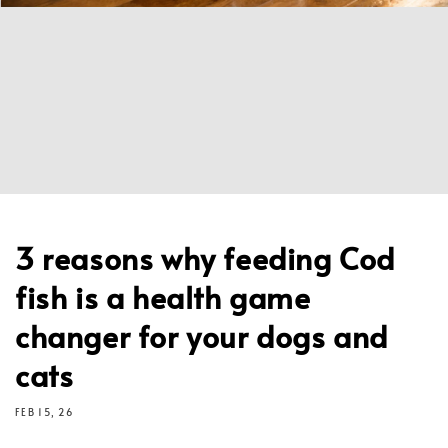
3 reasons why feeding Cod
fish is a health game
changer for your dogs and
cats
FEB 15, 26