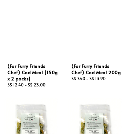
(For Furry Friends
(For Furry Friends
Chef) Cod Meal [150g
Chef) Cod Meal 200g
x 2 packs]
Regular
S$ 7.40
-
S$ 13.90
Regular
S$ 12.40
-
S$ 23.00
price
price