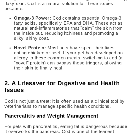
flaky skin.
Cod is a natural solution for these issues
because:
Omega-3 Power:
Cod contains essential Omega-3
fatty acids, specifically EPA and DHA.
These act as
natural anti-inflammatories that "calm" the skin from
the inside out, reducing itchiness and promoting a
silky, shiny coat.
Novel Protein:
Most pets have spent their lives
eating chicken or beef. If your pet has developed an
allergy to these common meats, switching to cod (a
"novel" protein) can bypass those triggers, allowing
their skin to finally heal.
2. A Lifesaver for Digestive and Health
Issues
Cod is not just a treat; it is often used as a clinical tool by
veterinarians to manage specific health conditions.
Pancreatitis and Weight Management
For pets with pancreatitis, eating fat is dangerous because
it overworks the pancreas.
Cod i
s one of the leanest