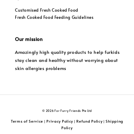
Customised Fresh Cooked Food
Fresh Cooked Food Feeding Guidelines
Our mission
Amazingly high quality products to help furkids
stay clean and healthy without worrying about
skin allergies problems
© 2026 For Furry Friends Pte Ltd
Terms of Service
Privacy Policy
Refund Policy
Shipping
|
|
|
Policy