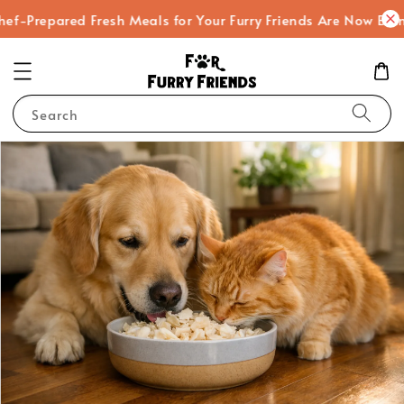
ef-Prepared Fresh Meals for Your Furry Friends Are Now Bein
Search