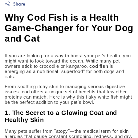
Share
Why Cod Fish is a Health
Game-Changer for Your Dog
and Cat
If you are looking for a way to boost your pet’s health, you
might want to look toward the ocean. While many pet
owners stick to crocodile or kangaroo,
cod fish
is
emerging as a nutritional "superfood" for both dogs and
cats.
From soothing itchy skin to managing serious digestive
issues, cod offers a unique set of benefits that few other
proteins can match. Here is why this flaky white fish might
be the perfect addition to your pet’s bowl.
1. The Secret to a Glowing Coat and
Healthy Skin
Many pets suffer from "atopy"—the medical term for skin
allergies that cause constant scratching, redness, and dry,