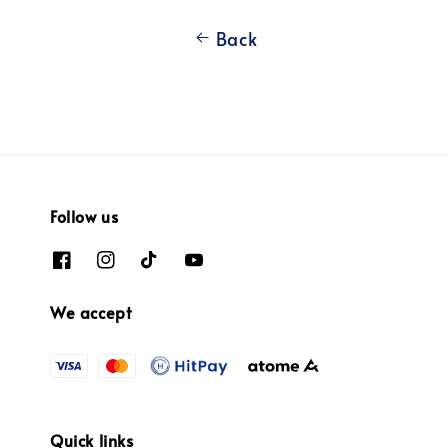
Back
Follow us
We accept
Quick links