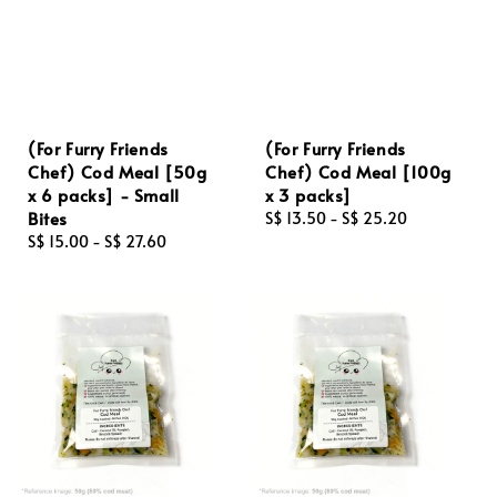
(For Furry Friends
(For Furry Friends
Chef) Cod Meal [50g
Chef) Cod Meal [100g
x 6 packs] - Small
x 3 packs]
Bites
Regular
S$ 13.50
-
S$ 25.20
Regular
S$ 15.00
-
S$ 27.60
price
price