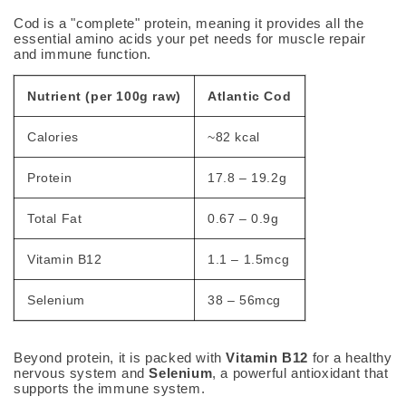
Cod is a "complete" protein, meaning it provides all the
essential amino acids your pet needs for muscle repair
and immune function.
Nutrient (per 100g raw)
Atlantic Cod
Calories
~82 kcal
Protein
17.8 – 19.2g
Total Fat
0.67 – 0.9g
Vitamin B12
1.1 – 1.5mcg
Selenium
38 – 56mcg
Beyond protein, it is packed with
Vitamin B12
for a healthy
nervous system and
Selenium
, a powerful antioxidant that
supports the immune system.