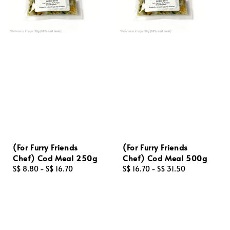
(For Furry Friends
(For Furry Friends
Chef) Cod Meal 250g
Chef) Cod Meal 500g
Regular
S$ 8.80
-
S$ 16.70
Regular
S$ 16.70
-
S$ 31.50
price
price