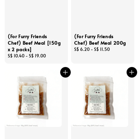
(For Furry Friends
(For Furry Friends
Chef) Beef Meal [150g
Chef) Beef Meal 200g
x 2 packs]
Regular
S$ 6.20
-
S$ 11.50
Regular
S$ 10.40
-
S$ 19.00
price
price