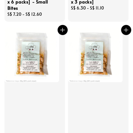
x 6 packs] - Small
x 3 packs]
Bites
Regular
S$ 6.30
-
S$ 11.10
Regular
S$ 7.20
-
S$ 12.60
price
price