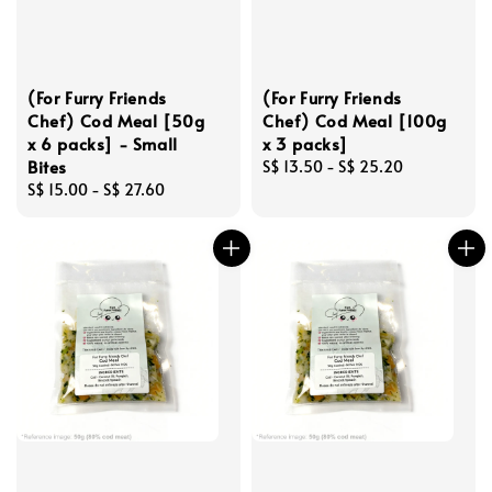
(For Furry Friends
(For Furry Friends
Chef) Cod Meal [50g
Chef) Cod Meal [100g
x 6 packs] - Small
x 3 packs]
Bites
Regular
S$ 13.50
-
S$ 25.20
Regular
S$ 15.00
-
S$ 27.60
price
price