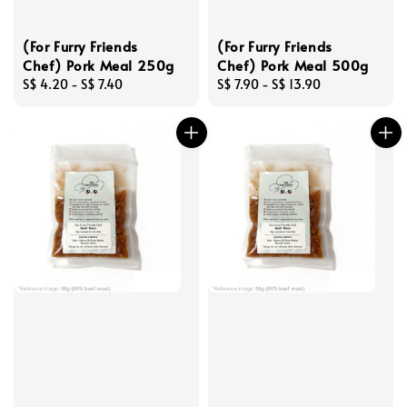
(For Furry Friends
(For Furry Friends
Chef) Pork Meal 250g
Chef) Pork Meal 500g
Regular
S$ 4.20
-
S$ 7.40
Regular
S$ 7.90
-
S$ 13.90
price
price