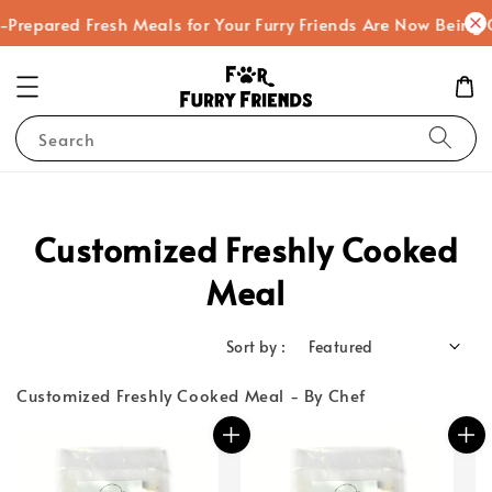
epared Fresh Meals for Your Furry Friends Are Now Being Coo
Search
Customized Freshly Cooked
Meal
Sort by :
Customized Freshly Cooked Meal - By Chef