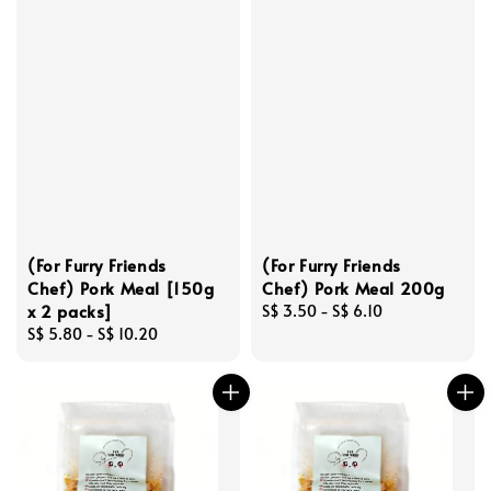
(For Furry Friends
(For Furry Friends
Chef) Pork Meal [150g
Chef) Pork Meal 200g
x 2 packs]
Regular
S$ 3.50
-
S$ 6.10
Regular
S$ 5.80
-
S$ 10.20
price
price