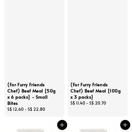
(For Furry Friends
(For Furry Friends
Chef) Beef Meal [50g
Chef) Beef Meal [100g
x 6 packs] - Small
x 3 packs]
Bites
Regular
S$ 11.40
-
S$ 20.70
Regular
S$ 12.60
-
S$ 22.80
price
price