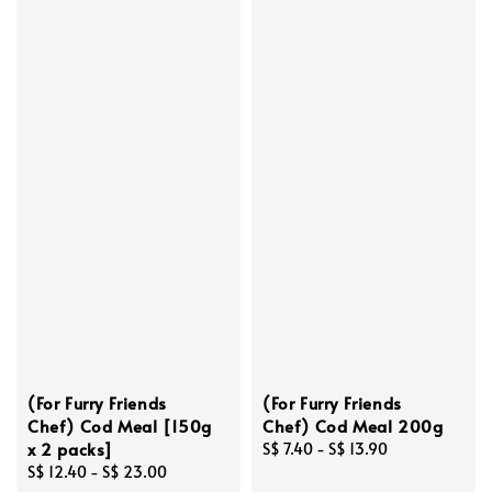
(For Furry Friends
(For Furry Friends
Chef) Cod Meal [150g
Chef) Cod Meal 200g
x 2 packs]
Regular
S$ 7.40
-
S$ 13.90
Regular
S$ 12.40
-
S$ 23.00
price