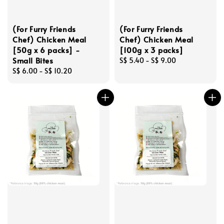
(For Furry Friends
(For Furry Friends
Chef) Chicken Meal
Chef) Chicken Meal
[50g x 6 packs] -
[100g x 3 packs]
Small Bites
Regular
S$ 5.40
-
S$ 9.00
Regular
S$ 6.00
-
S$ 10.20
price
price