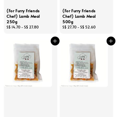
(For Furry Friends
(For Furry Friends
Chef) Lamb Meal
Chef) Lamb Meal
250g
500g
Regular
S$ 14.70
-
S$ 27.80
Regular
S$ 27.70
-
S$ 52.60
price
price