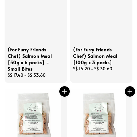
(For Furry Friends
(For Furry Friends
Chef) Salmon Meal
Chef) Salmon Meal
[50g x 6 packs] -
[100g x 3 packs]
Small Bites
Regular
S$ 16.20
-
S$ 30.60
Regular
S$ 17.40
-
S$ 33.60
price
price