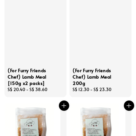
(For Furry Friends
(For Furry Friends
Chef) Lamb Meal
Chef) Lamb Meal
[150g x2 packs]
200g
Regular
S$ 20.40
-
S$ 38.60
Regular
S$ 12.30
-
S$ 23.30
price
price