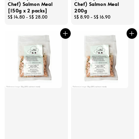
Chef) Salmon Meal
Chef) Salmon Meal
[150g x 2 packs]
200g
Regular
S$ 14.80
-
S$ 28.00
Regular
S$ 8.90
-
S$ 16.90
price
price