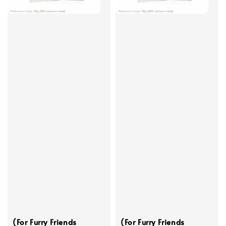
(For Furry Friends
(For Furry Friends