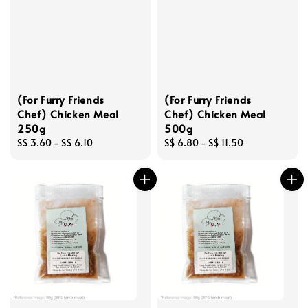
(For Furry Friends
(For Furry Friends
Chef) Chicken Meal
Chef) Chicken Meal
250g
500g
Regular
S$ 3.60
-
S$ 6.10
Regular
S$ 6.80
-
S$ 11.50
price
price