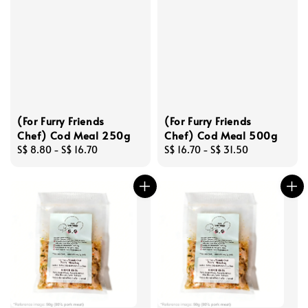
(For Furry Friends
(For Furry Friends
Chef) Cod Meal 250g
Chef) Cod Meal 500g
Regular
S$ 8.80
-
S$ 16.70
Regular
S$ 16.70
-
S$ 31.50
price
price