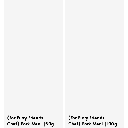
(For Furry Friends
(For Furry Friends
Chef) Pork Meal [50g
Chef) Pork Meal [100g