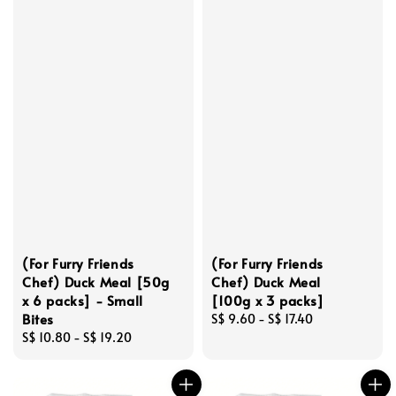
(For Furry Friends
(For Furry Friends
Chef) Duck Meal [50g
Chef) Duck Meal
x 6 packs] - Small
[100g x 3 packs]
Bites
Regular
S$ 9.60
-
S$ 17.40
Regular
S$ 10.80
-
S$ 19.20
price
price