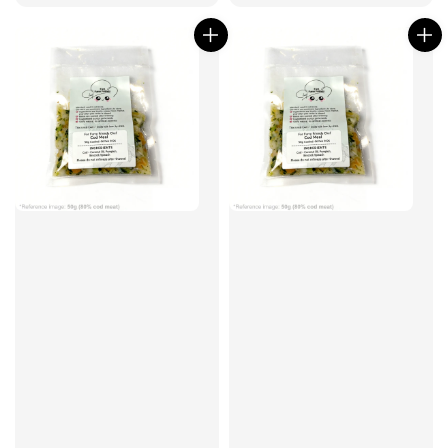
price