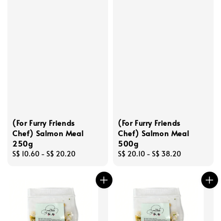
(For Furry Friends
(For Furry Friends
Chef) Salmon Meal
Chef) Salmon Meal
250g
500g
Regular
S$ 10.60
-
S$ 20.20
Regular
S$ 20.10
-
S$ 38.20
price
price