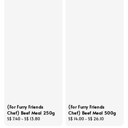
(For Furry Friends
(For Furry Friends
Chef) Beef Meal 250g
Chef) Beef Meal 500g
Regular
S$ 7.40
-
S$ 13.80
Regular
S$ 14.00
-
S$ 26.10
price
price