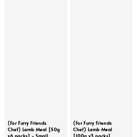
(For Furry Friends
(For Furry Friends
Chef) Lamb Meal [50g
Chef) Lamb Meal
x6 packs] - Small
[100g x3 packs]