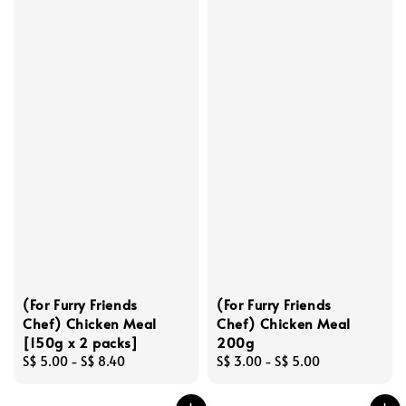
(For Furry Friends
(For Furry Friends
Chef) Chicken Meal
Chef) Chicken Meal
[150g x 2 packs]
200g
Regular
S$ 5.00
-
S$ 8.40
Regular
S$ 3.00
-
S$ 5.00
price
price