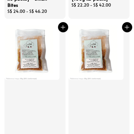
Bites
Regular
S$ 22.20
-
S$ 42.00
Regular
S$ 24.00
-
S$ 46.20
price
price