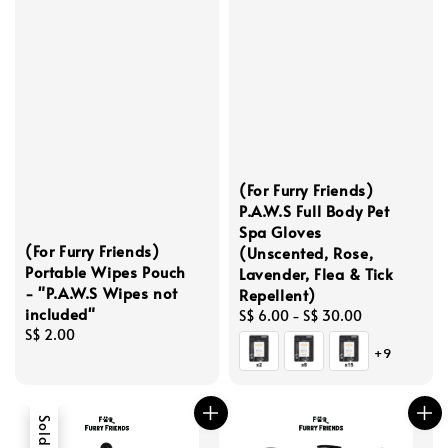
(For Furry Friends)
P.A.W.S Full Body Pet
Spa Gloves
(For Furry Friends)
(Unscented, Rose,
Portable Wipes Pouch
Lavender, Flea & Tick
- "P.A.W.S Wipes not
Repellent)
included"
Regular
S$ 6.00
-
S$ 30.00
Regular
S$ 2.00
price
+9
price
Sold Out