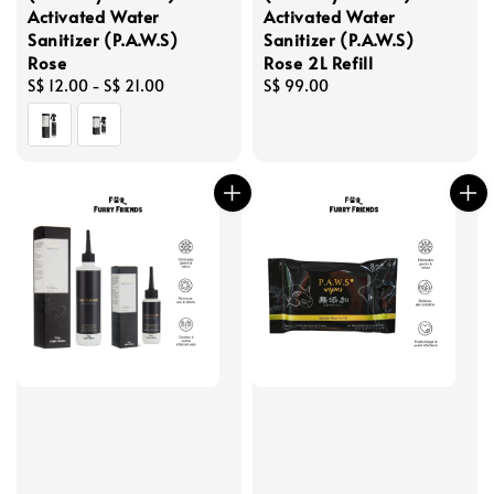
Activated Water
Activated Water
Sanitizer (P.A.W.S)
Sanitizer (P.A.W.S)
Rose
Rose 2L Refill
Regular
S$ 12.00
-
S$ 21.00
Regular
S$ 99.00
price
price