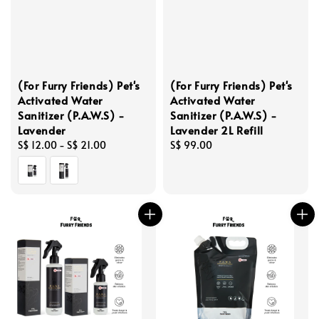
(For Furry Friends) Pet's
(For Furry Friends) Pet's
Activated Water
Activated Water
Sanitizer (P.A.W.S) -
Sanitizer (P.A.W.S) -
Lavender
Lavender 2L Refill
Regular
S$ 12.00
-
S$ 21.00
Regular
S$ 99.00
price
price