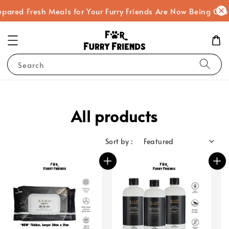
red Fresh Meals for Your Furry Friends Are Now Being Cooked
Search
All products
Sort by :