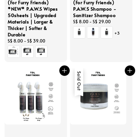
(For Furry Friends)
(For Furry Friends)
*NEW* P.A.W.S Wipes
P.A.W.S Shampoo -
50sheets | Upgraded
Sanitizer Shampoo
Materials | Larger &
Regular
S$ 8.00
-
S$ 29.00
Thicker | Softer &
price
+3
Durable
Regular
S$ 8.00
-
S$ 39.00
price
Sold Out