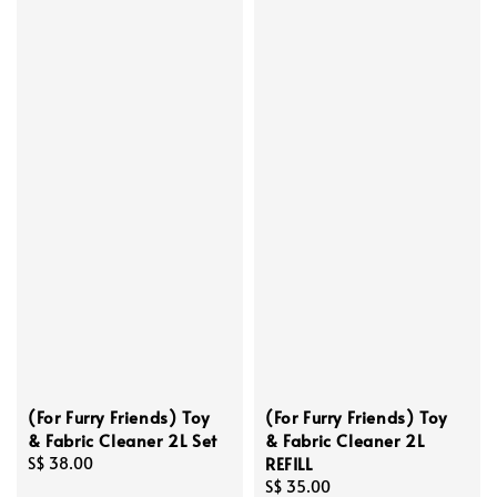
(For Furry Friends) Toy
(For Furry Friends) Toy
& Fabric Cleaner 2L Set
& Fabric Cleaner 2L
REFILL
Regular
S$ 38.00
price
Regular
S$ 35.00