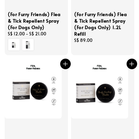
(For Furry Friends) Flea
(For Furry Friends) Flea
& Tick Repellent Spray
& Tick Repellent Spray
(For Dogs Only)
(For Dogs Only) 1.2L
Refill
Regular
S$ 12.00
-
S$ 21.00
price
Regular
S$ 89.00
price