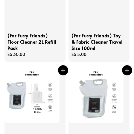
(For Furry Friends)
(For Furry Friends) Toy
Floor Cleaner 2L Refill
& Fabric Cleaner Travel
Pack
Size 100ml
Regular
S$ 30.00
Regular
S$ 5.00
price
price