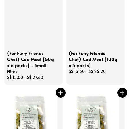
(For Furry Friends
(For Furry Friends
Chef) Cod Meal [50g
Chef) Cod Meal [100g
x 6 packs] - Small
x 3 packs]
Bites
Regular
S$ 13.50
-
S$ 25.20
Regular
S$ 15.00
-
S$ 27.60
price
price