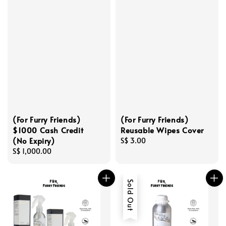
(For Furry Friends)
(For Furry Friends)
$1000 Cash Credit
Reusable Wipes Cover
(No Expiry)
Regular
S$ 3.00
Regular
S$ 1,000.00
price
price
Sold Out