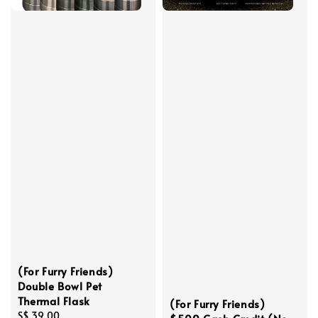
(For Furry Friends)
Double Bowl Pet
Thermal Flask
(For Furry Friends)
Regular
S$ 39.00