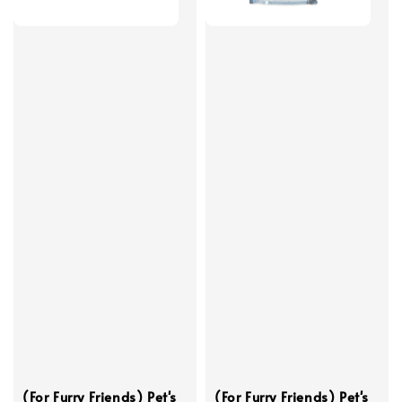
(For Furry Friends) Pet's
(For Furry Friends) Pet's