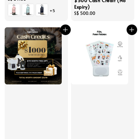
$500 Cash Credit (No
price
Expiry)
+5
Regular
S$ 500.00
price