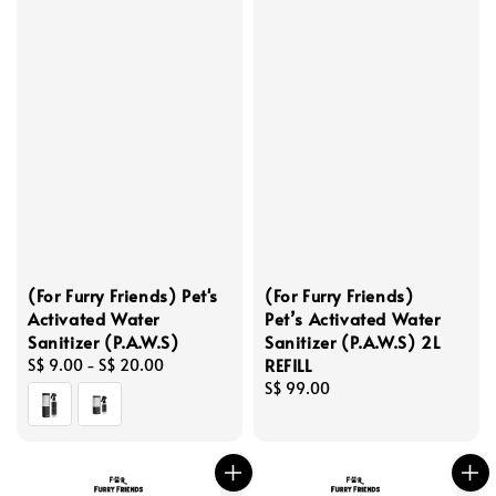
(For Furry Friends) Pet's
(For Furry Friends)
Activated Water
Pet’s Activated Water
Sanitizer (P.A.W.S)
Sanitizer (P.A.W.S) 2L
REFILL
Regular
S$ 9.00
-
S$ 20.00
price
Regular
S$ 99.00
price