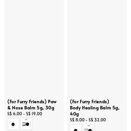
(For Furry Friends) Paw
(For Furry Friends)
& Nose Balm 5g, 30g
Body Healing Balm 5g,
40g
Regular
S$ 6.00
-
S$ 19.00
price
Regular
S$ 8.00
-
S$ 32.00
price