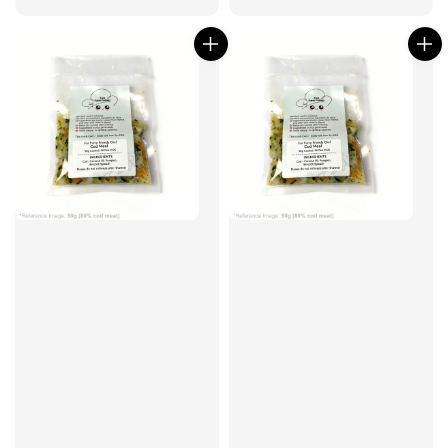
price