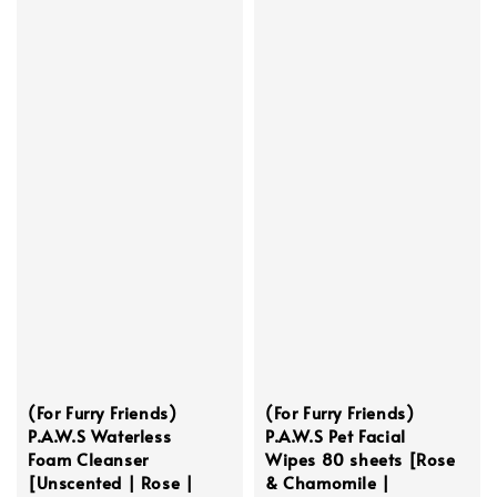
(For Furry Friends)
(For Furry Friends)
P.A.W.S Waterless
P.A.W.S Pet Facial
Foam Cleanser
Wipes 80 sheets [Rose
[Unscented | Rose |
& Chamomile |