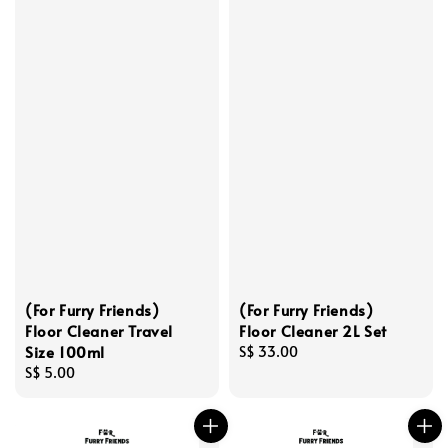
(For Furry Friends)
(For Furry Friends)
Floor Cleaner Travel
Floor Cleaner 2L Set
Size 100ml
Regular
S$ 33.00
Regular
S$ 5.00
price
price