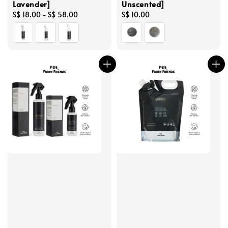
Lavender]
Unscented]
Regular
S$ 18.00
-
S$ 58.00
Regular
S$ 10.00
price
price