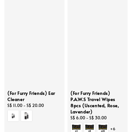
(For Furry Friends) Ear
(For Furry Friends)
Cleaner
P.A.W.S Travel Wipes
8pcs (Uscented, Rose,
Regular
S$ 11.00
-
S$ 20.00
Lavender)
price
Regular
S$ 6.00
-
S$ 30.00
price
+6