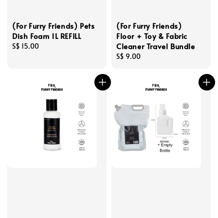
(For Furry Friends) Pets
(For Furry Friends)
Dish Foam 1L REFILL
Floor + Toy & Fabric
Cleaner Travel Bundle
Regular
S$ 15.00
price
Regular
S$ 9.00
price