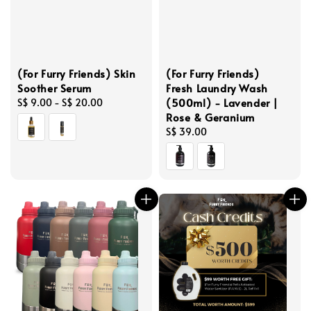
(For Furry Friends) Skin
(For Furry Friends)
Soother Serum
Fresh Laundry Wash
(500ml) - Lavender |
Regular
S$ 9.00
-
S$ 20.00
Rose & Geranium
price
Regular
S$ 39.00
price