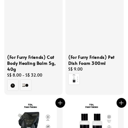
(For Furry Friends) Cat
(For Furry Friends) Pet
Body Healing Balm 5g,
Dish Foam 300ml
40g
Regular
S$ 9.00
Regular
S$ 8.00
-
S$ 32.00
price
price