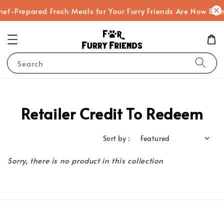
hef-Prepared Fresh Meals for Your Furry Friends Are Now Bei
Search
Retailer Credit To Redeem
Sort by :
Sorry, there is no product in this collection