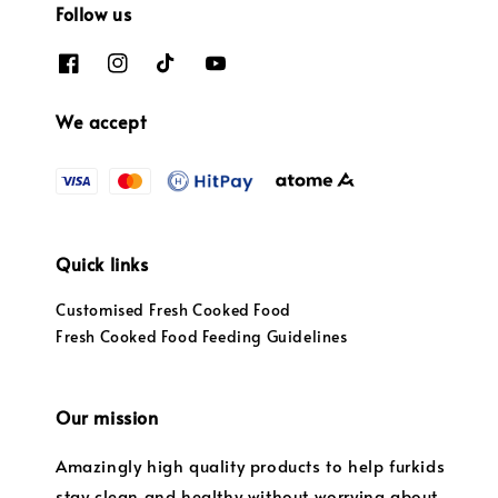
Follow us
We accept
Quick links
Customised Fresh Cooked Food
Fresh Cooked Food Feeding Guidelines
Our mission
Amazingly high quality products to help furkids
stay clean and healthy without worrying about