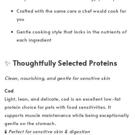
Crafted with the same care a chef would cook for
you
Gentle cooking style that locks in the nutrients of
each ingredient
✨
Thoughtfully Selected Proteins
Clean, nourishing, and gentle for sensitive skin
Cod
Light, lean, and delicate, cod is an excellent low-fat
protein choice for pets with food sensitivities. It
supports muscle maintenance while being exceptionally
gentle on the stomach.
🧪
Perfect for sensitive skin & digestion