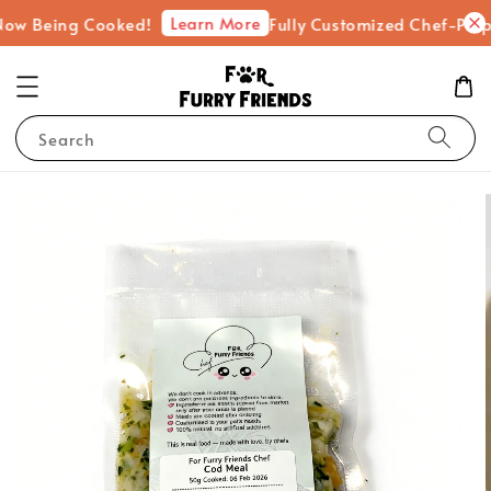
Learn More
eing Cooked!
Fully Customized Chef-Prepared Fr
Search