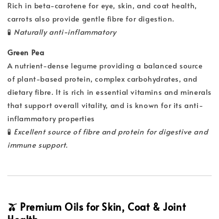
Rich in beta-carotene for eye, skin, and coat health,
carrots also provide gentle fibre for digestion.
🧪
Naturally anti-inflammatory
Green Pea
A nutrient-dense legume providing a balanced source
of plant-based protein, complex carbohydrates, and
dietary fibre. It is rich in essential vitamins and minerals
that support overall vitality, and is known for its anti-
inflammatory properties
🧪
Excellent source of fibre and protein for digestive and
immune support.
🫒 Premium Oils for Skin, Coat & Joint