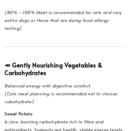
(80% - 100% Meat is recommended for cats and very
active dogs or those that are doing food allergy
testing)
🥕 Gently Nourishing Vegetables &
Carbohydrates
Balanced energy with digestive comfort
(Cats meal planning is recommended not to choose
cabohydrate)
Sweet Potato
A slow-burning carbohydrate rich in fibre and
antioxidants. Supports gut health, stable energy levels,