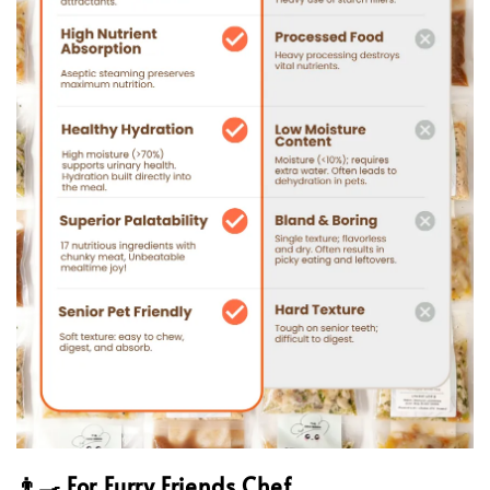
👨‍🍳 For Furry Friends Chef