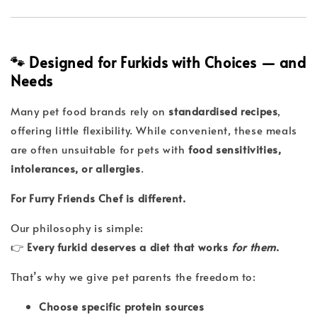
🐾 Designed for Furkids with Choices — and
Needs
Many pet food brands rely on
standardised recipes
,
offering little flexibility. While convenient, these meals
are often unsuitable for pets with
food sensitivities,
intolerances, or allergies
.
For Furry Friends Chef is different.
Our philosophy is simple:
👉
Every furkid deserves a diet that works
for them
.
That’s why we give pet parents the freedom to:
Choose specific protein sources