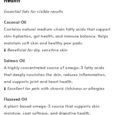
Health
Essential fats for visible results
Coconut Oil
Contains natural medium-chain fatty acids that support
skin hydration, gut health, and immune balance. Helps
maintain soft skin and healthy paw pads.
🧪
Beneficial for dry, sensitive skin
Salmon Oil
A highly concentrated source of omega-3 fatty acids
that deeply nourishes the skin, reduces inflammation,
and supports joint and heart health.
🧪
Excellent for pets with chronic itchiness or allergies
Flaxseed Oil
A plant-based omega-3 source that supports skin
moisture, coat softness, and digestive health.