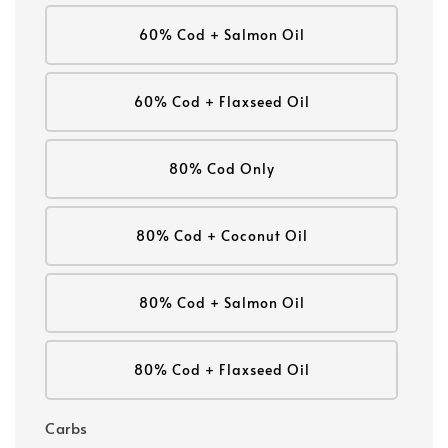
60% Cod + Salmon Oil
60% Cod + Flaxseed Oil
80% Cod Only
80% Cod + Coconut Oil
80% Cod + Salmon Oil
80% Cod + Flaxseed Oil
Carbs