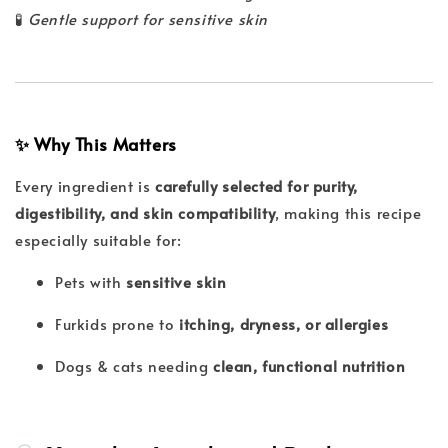
🧪
Gentle support for sensitive skin
✨ Why This Matters
Every ingredient is
carefully selected for purity,
digestibility, and skin compatibility
, making this recipe
especially suitable for:
Pets with
sensitive skin
Furkids prone to
itching, dryness, or allergies
Dogs & cats needing
clean, functional nutrition