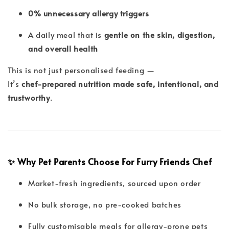
0% unnecessary allergy triggers
A daily meal that is
gentle on the skin, digestion,
and overall health
This is not just personalised feeding —
It’s
chef-prepared nutrition made safe, intentional, and
trustworthy
.
✨ Why Pet Parents Choose For Furry Friends Chef
Market-fresh ingredients, sourced upon order
No bulk storage, no pre-cooked batches
Fully customisable meals for allergy-prone pets