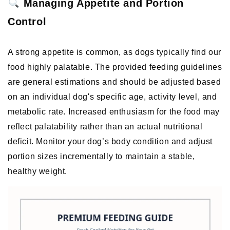
 Managing Appetite and Portion 
Control
A strong appetite is common, as dogs typically find our 
food highly palatable. The provided feeding guidelines 
are general estimations and should be adjusted based 
on an individual dog's specific age, activity level, and 
metabolic rate. Increased enthusiasm for the food may 
reflect palatability rather than an actual nutritional 
deficit. Monitor your dog’s body condition and adjust 
portion sizes incrementally to maintain a stable, 
healthy weight. 