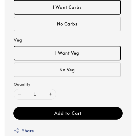
I Want Carbs
No Carbs
Veg
I Want Veg
No Veg
Quantity
Add to Cart
Share