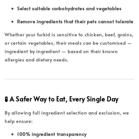
Select suitable carbohydrates and vegetables
Remove ingredients that their pets cannot tolerate
Whether your furkid is sensitive to chicken, beef, grains,
or certain vegetables, their meals can be customised —
ingredient by ingredient — based on their known
allergies and dietary needs.
🧪 A Safer Way to Eat, Every Single Day
By allowing full ingredient selection and exclusion, we
help ensure:
100% ingredient transparency