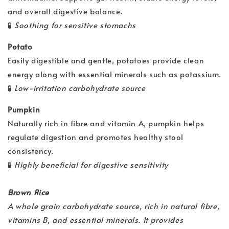
and overall digestive balance.
🧪
Soothing for sensitive stomachs
Potato
Easily digestible and gentle, potatoes provide clean
energy along with essential minerals such as potassium.
🧪
Low-irritation carbohydrate source
Pumpkin
Naturally rich in fibre and vitamin A, pumpkin helps
regulate digestion and promotes healthy stool
consistency.
🧪
Highly beneficial for digestive sensitivity
Brown Rice
A whole grain carbohydrate source, rich in natural fibre,
vitamins B, and essential minerals. It provides