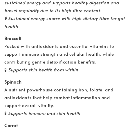
sustained energy and supports healthy digestion and
bowel regularity due to its high fibre content.
🧪
Sustained energy source with high dietary fibre for gut
health
Broccoli
Packed with antioxidants and essential vitamins to
support immune strength and cellular health, while
contributing gentle detoxification benefits.
🧪
Supports skin health from within
Spinach
A nutrient powerhouse containing iron, folate, and
antioxidants that help combat inflammation and
support overall vitality.
🧪
Supports immune and skin health
Carrot