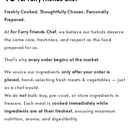
Freshly Cooked. Thoughtfully Chosen. Personally
Prepared.
At
For Furry Friends Chef
, we believe our furkids deserve
the same care, freshness, and respect as the food
prepared for us.
That’s why
every order begins at the market
.
We source our ingredients
only after your order is
placed
, hand-selecting fresh meats & vegetables — just
as a chef would.
We do
not
bulk-buy, pre-cook, or store ingredients in
freezers. Each meal is
cooked immediately while
ingredients are at their freshest
, ensuring maximum
nutrition, aroma, and digestibility.