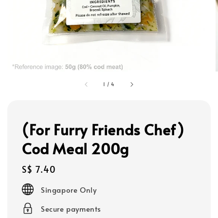
1
/
4
(For Furry Friends Chef)
Cod Meal 200g
Regular
S$ 7.40
price
Singapore Only
Secure payments