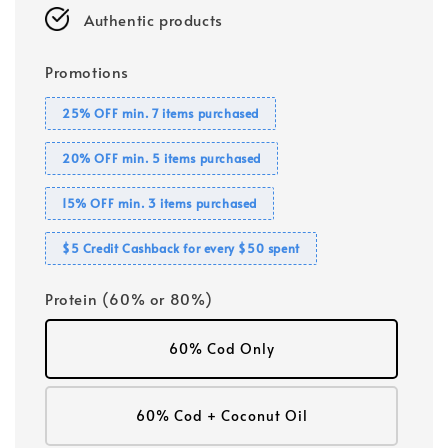
Authentic products
Promotions
25% OFF min. 7 items purchased
20% OFF min. 5 items purchased
15% OFF min. 3 items purchased
$5 Credit Cashback for every $50 spent
Protein (60% or 80%)
60% Cod Only
60% Cod + Coconut Oil