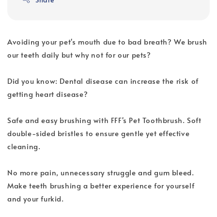
Avoiding your pet's mouth due to bad breath? We brush
our teeth daily but why not for our pets?
Did you know: Dental disease can increase the risk of
getting heart disease?
Safe and easy brushing with FFF's Pet Toothbrush. Soft
double-sided bristles to ensure gentle yet effective
cleaning.
No more pain, unnecessary struggle and gum bleed.
Make teeth brushing a better experience for yourself
and your furkid.