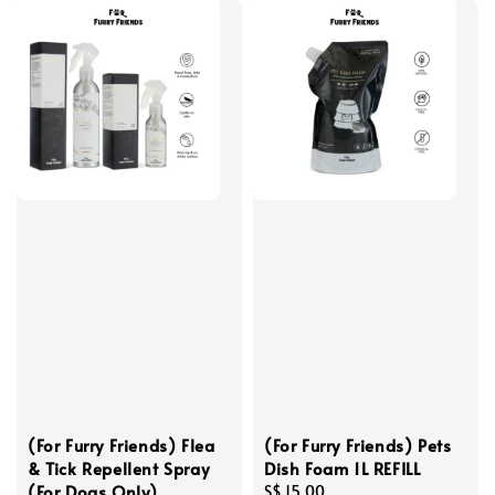
(For Furry Friends) Flea
(For Furry Friends) Pets
& Tick Repellent Spray
Dish Foam 1L REFILL
(For Dogs Only)
Regular
S$ 15.00