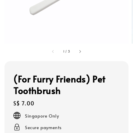
1
/
3
(For Furry Friends) Pet
Toothbrush
Regular
S$ 7.00
price
Singapore Only
Secure payments