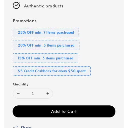
Authentic products
Promotions
25% OFF min. 7 items purchased
20% OFF min. 5 items purchased
15% OFF min. 3 items purchased
$5 Credit Cashback for every $50 spent
Quantity
Add to Cart
Share