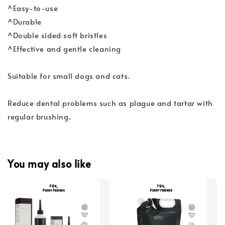
^Easy-to-use
^Durable
^Double sided soft bristles
^Effective and gentle cleaning
Suitable for small dogs and cats.
Reduce dental problems such as plague and tartar with
regular brushing.
You may also like