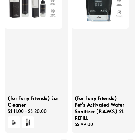
(For Furry Friends) Ear
(For Furry Friends)
Cleaner
Pet’s Activated Water
Sanitizer (P.A.W.S) 2L
Regular
S$ 11.00
-
S$ 20.00
REFILL
price
Regular
S$ 99.00
price