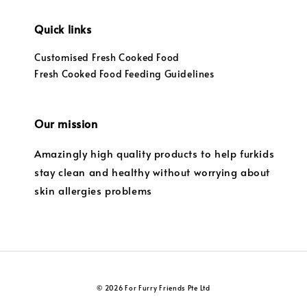
Quick links
Customised Fresh Cooked Food
Fresh Cooked Food Feeding Guidelines
Our mission
Amazingly high quality products to help furkids
stay clean and healthy without worrying about
skin allergies problems
© 2026 For Furry Friends Pte Ltd