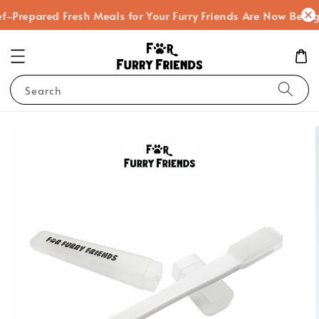
f-Prepared Fresh Meals for Your Furry Friends Are Now Being
Search