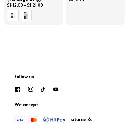
Regular
S$ 12.00
-
S$ 21.00
price
price
Follow us
We accept