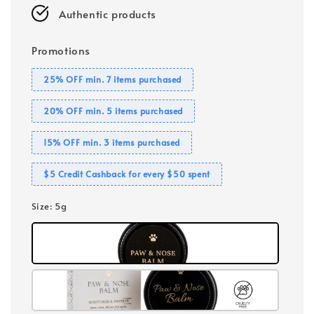
Authentic products
Promotions
25% OFF min. 7 items purchased
20% OFF min. 5 items purchased
15% OFF min. 3 items purchased
$5 Credit Cashback for every $50 spent
Size
: 5g