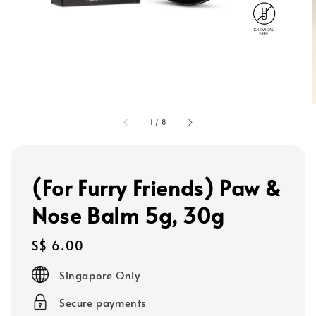
1
/
8
(For Furry Friends) Paw &
Nose Balm 5g, 30g
Regular
S$ 6.00
price
Singapore Only
Secure payments