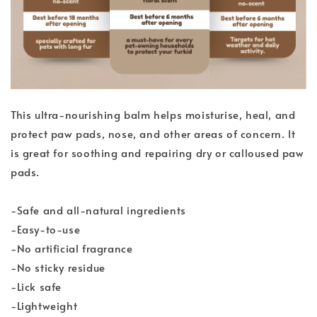
This ultra-nourishing balm helps moisturise, heal, and
protect paw pads, nose, and other areas of concern. It
is great for soothing and repairing dry or calloused paw
pads.
-Safe and all-natural ingredients
-Easy-to-use
-No artificial fragrance
-No sticky residue
-Lick safe
-Lightweight