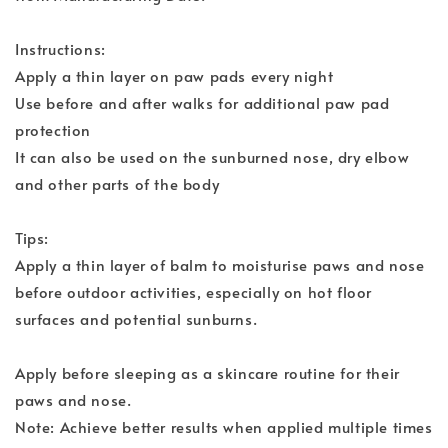
Instructions:
Apply a thin layer on paw pads every night
Use before and after walks for additional paw pad
protection
It can also be used on the sunburned nose, dry elbow
and other parts of the body
Tips:
Apply a thin layer of balm to moisturise paws and nose
before outdoor activities, especially on hot floor
surfaces and potential sunburns.
Apply before sleeping as a skincare routine for their
paws and nose.
Note: Achieve better results when applied multiple times