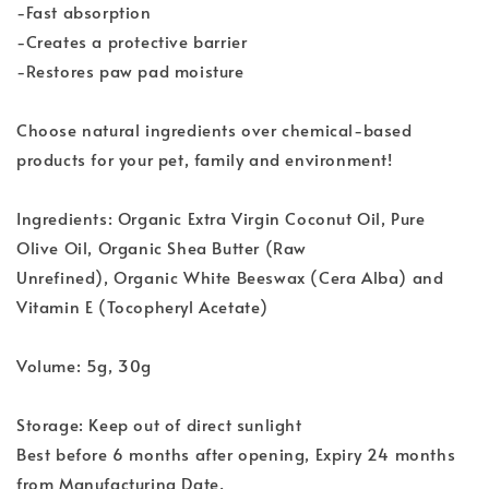
-Fast absorption
-Creates a protective barrier
-Restores paw pad moisture
Choose natural ingredients over chemical-based
products for your pet, family and environment!
Ingredients: Organic Extra Virgin Coconut Oil, Pure
Olive Oil, Organic Shea Butter (Raw
Unrefined), Organic White Beeswax (Cera Alba) and
Vitamin E (Tocopheryl Acetate)
Volume: 5g, 30g
Storage: Keep out of direct sunlight
Best before 6 months after opening, Expiry 24 months
from Manufacturing Date.