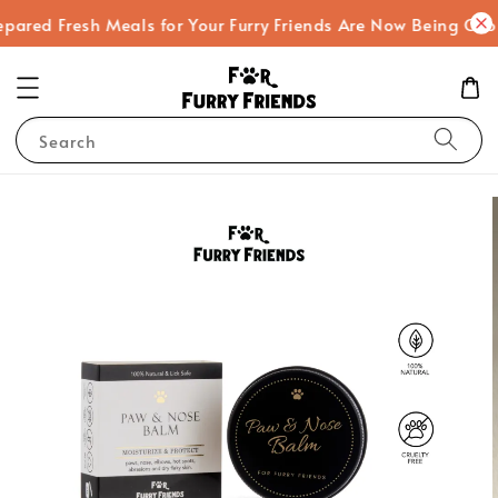
 Fresh Meals for Your Furry Friends Are Now Being Cooked!
Search