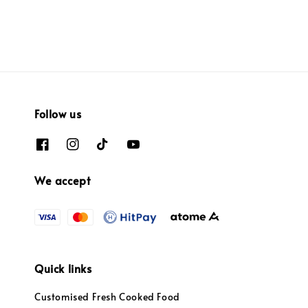
Follow us
We accept
Quick links
Customised Fresh Cooked Food