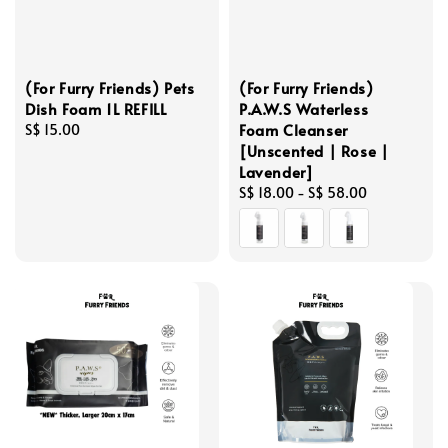
(For Furry Friends) Pets
(For Furry Friends)
Dish Foam 1L REFILL
P.A.W.S Waterless
Foam Cleanser
Regular
S$ 15.00
[Unscented | Rose |
price
Lavender]
Regular
S$ 18.00
-
S$ 58.00
price