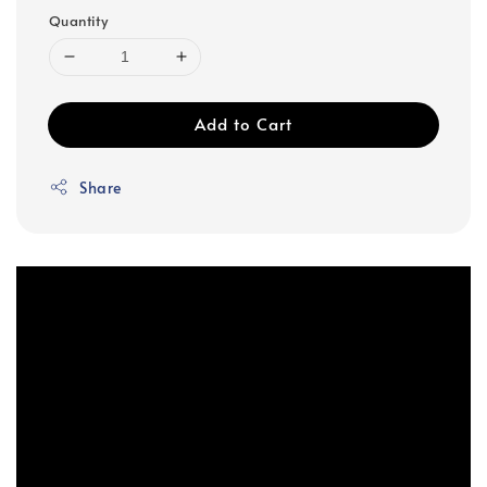
Quantity
Add to Cart
Share