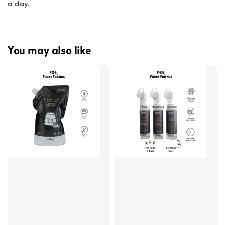
a day.
You may also like