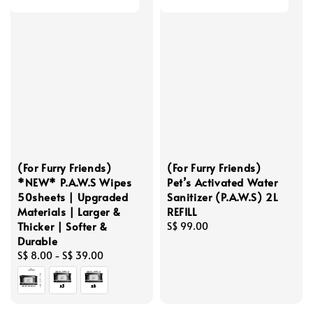
(For Furry Friends)
(For Furry Friends)
*NEW* P.A.W.S Wipes
Pet’s Activated Water
50sheets | Upgraded
Sanitizer (P.A.W.S) 2L
Materials | Larger &
REFILL
Thicker | Softer &
Regular
S$ 99.00
Durable
price
Regular
S$ 8.00
-
S$ 39.00
price