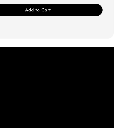
Add to Cart