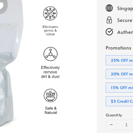
price
Singap
Secur
Authen
Promotions
25% OFF mi
20% OFF mi
15% OFF mi
$5 Credit C
Quantity