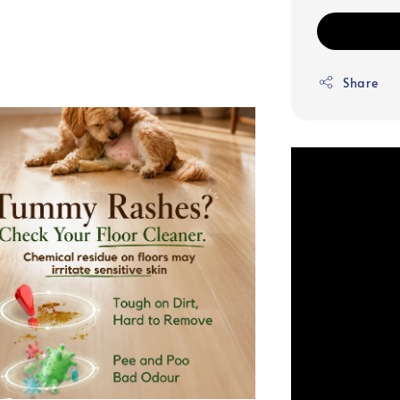
Share