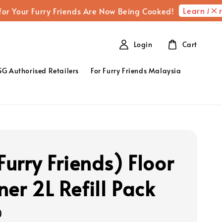
Learn More
r Furry Friends Are Now Being Cooked!
Full
Login
Cart
SG Authorised Retailers
For Furry Friends Malaysia
Furry Friends) Floor
ner 2L Refill Pack
0