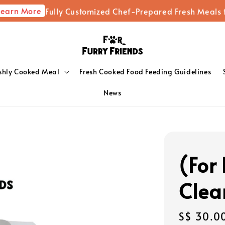
ore
Fully Customized Chef-Prepared Fresh Meals for You
shly Cooked Meal
Fresh Cooked Food Feeding Guidelines
News
(For 
Clea
Regular
S$ 30.0