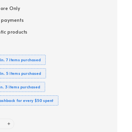
ore Only
e payments
tic products
n. 7 items purchased
n. 5 items purchased
n. 3 items purchased
ashback for every $50 spent