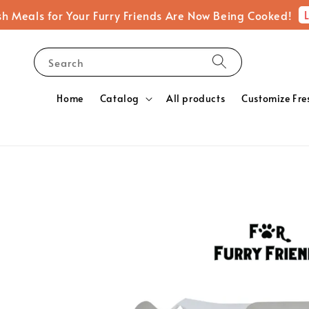
Learn M
 for Your Furry Friends Are Now Being Cooked!
Search
Home
Catalog
All products
Customize Fre