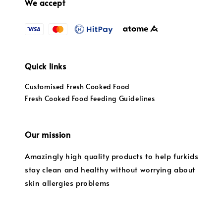
We accept
Quick links
Customised Fresh Cooked Food
Fresh Cooked Food Feeding Guidelines
Our mission
Amazingly high quality products to help furkids
stay clean and healthy without worrying about
skin allergies problems