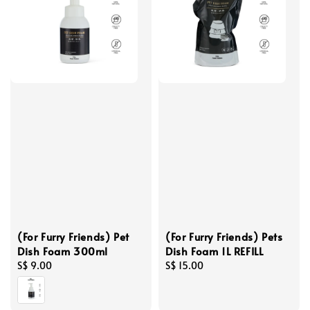
(For Furry Friends) Pet
(For Furry Friends) Pets
Dish Foam 300ml
Dish Foam 1L REFILL
Regular
S$ 9.00
Regular
S$ 15.00
price
price