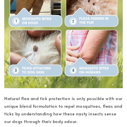
Natural flea and tick protection is only possible with our
unique blend formulation to repel mosquitoes, fleas and
ticks by understanding how these nasty insects sense
our dogs through their body odour.