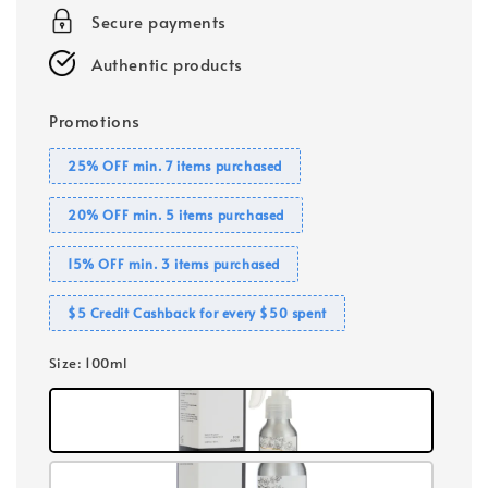
Secure payments
Authentic products
Promotions
25% OFF min. 7 items purchased
20% OFF min. 5 items purchased
15% OFF min. 3 items purchased
$5 Credit Cashback for every $50 spent
Size
: 100ml