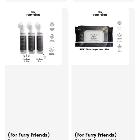
(For Furry Friends)
(For Furry Friends)