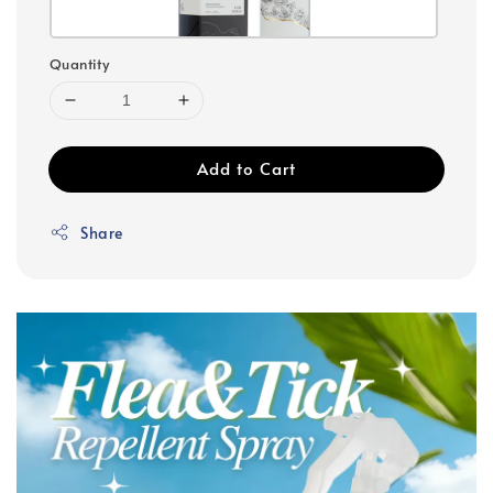
Quantity
Add to Cart
Share