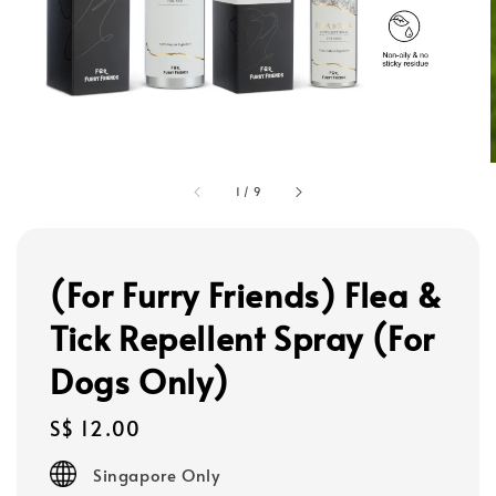
1
/
9
(For Furry Friends) Flea &
Tick Repellent Spray (For
Dogs Only)
Regular
S$ 12.00
price
Singapore Only