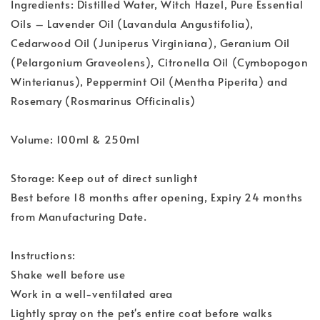
Ingredients: Distilled Water, Witch Hazel, Pure Essential
Oils – Lavender Oil (Lavandula Angustifolia),
Cedarwood Oil (Juniperus Virginiana), Geranium Oil
(Pelargonium Graveolens), Citronella Oil (Cymbopogon
Winterianus), Peppermint Oil (Mentha Piperita) and
Rosemary (Rosmarinus Officinalis)
Volume: 100ml & 250ml
Storage: Keep out of direct sunlight
Best before 18 months after opening, Expiry 24 months
from Manufacturing Date.
Instructions:
Shake well before use
Work in a well-ventilated area
Lightly spray on the pet's entire coat before walks