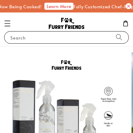
Learn More
 Being Cooked!
Fully Customized Chef-Prepared
Search