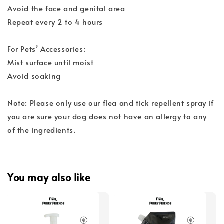
Avoid the face and genital area
Repeat every 2 to 4 hours
For Pets’ Accessories:
Mist surface until moist
Avoid soaking
Note: Please only use our flea and tick repellent spray if
you are sure your dog does not have an allergy to any
of the ingredients.
You may also like