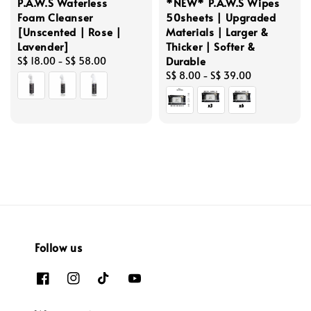
P.A.W.S Waterless
*NEW* P.A.W.S Wipes
Foam Cleanser
50sheets | Upgraded
[Unscented | Rose |
Materials | Larger &
Lavender]
Thicker | Softer &
Durable
Regular
S$ 18.00
-
S$ 58.00
price
Regular
S$ 8.00
-
S$ 39.00
price
Follow us