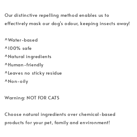
Our distinctive repelling method enables us to
effectively mask our dog's odour, keeping insects away!
^Water-based
^100% safe
^Natural ingredients
^Human-friendly
^Leaves no sticky residue
^Non-oily
Warning: NOT FOR CATS
Choose natural ingredients over chemical-based
products for your pet, family and environment!