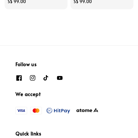
Regular
S$ 99.00
Regular
S$ 99.00
price
price
Follow us
We accept
Quick links