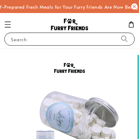
-Prepared Fresh Meals for Your Furry Friends Are Now Being
Search