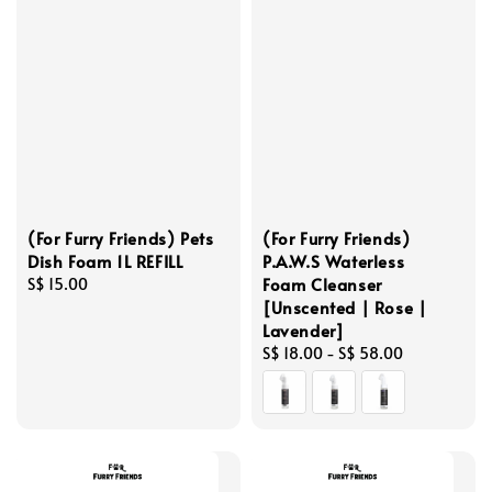
(For Furry Friends) Pets
(For Furry Friends)
Dish Foam 1L REFILL
P.A.W.S Waterless
Foam Cleanser
Regular
S$ 15.00
[Unscented | Rose |
price
Lavender]
Regular
S$ 18.00
-
S$ 58.00
price