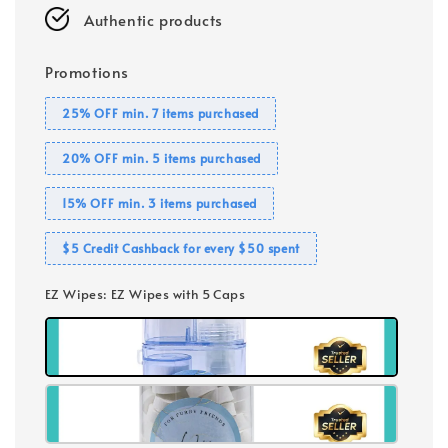
Authentic products
Promotions
25% OFF min. 7 items purchased
20% OFF min. 5 items purchased
15% OFF min. 3 items purchased
$5 Credit Cashback for every $50 spent
EZ Wipes
: EZ Wipes with 5 Caps