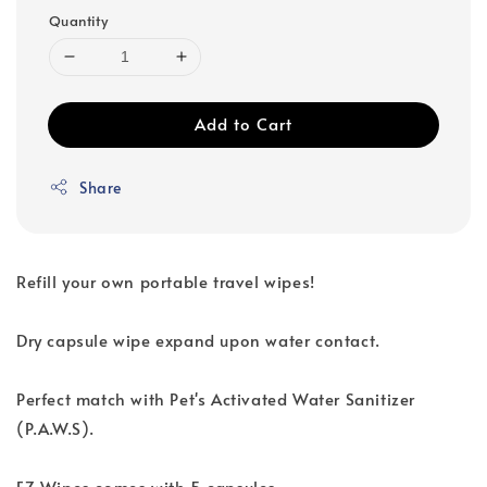
Quantity
Add to Cart
Share
Refill your own portable travel wipes!
Dry capsule wipe expand upon water contact.
Perfect match with Pet's Activated Water Sanitizer
(P.A.W.S).
EZ Wipes comes with 5 capsules.