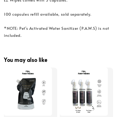
100 capsules refill available, sold separately.
*NOTE: Pet's Activated Water Sanitizer (P.A.W.S) is not
included.
You may also like