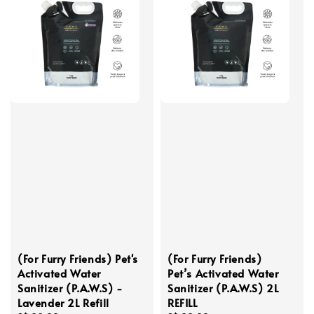
(For Furry Friends) Pet's
(For Furry Friends)
Activated Water
Pet’s Activated Water
Sanitizer (P.A.W.S) -
Sanitizer (P.A.W.S) 2L
Lavender 2L Refill
REFILL