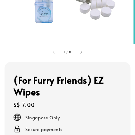
1
/
8
(For Furry Friends) EZ
Wipes
Regular
S$ 7.00
price
Singapore Only
Secure payments