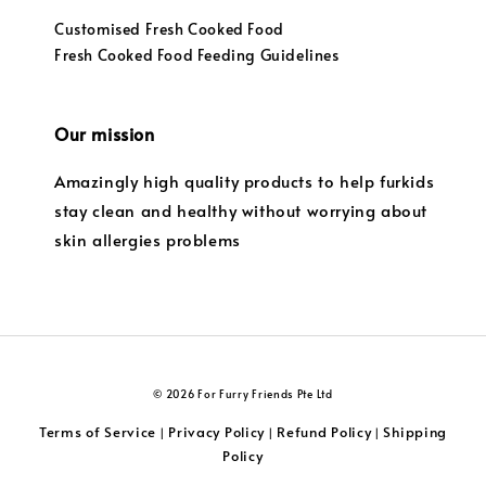
Customised Fresh Cooked Food
Fresh Cooked Food Feeding Guidelines
Our mission
Amazingly high quality products to help furkids
stay clean and healthy without worrying about
skin allergies problems
© 2026 For Furry Friends Pte Ltd
Terms of Service
Privacy Policy
Refund Policy
Shipping
|
|
|
Policy