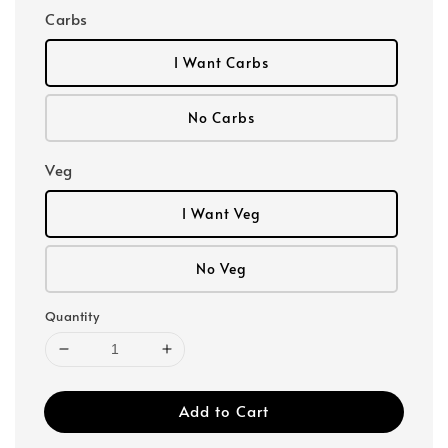
Carbs
I Want Carbs
No Carbs
Veg
I Want Veg
No Veg
Quantity
Add to Cart