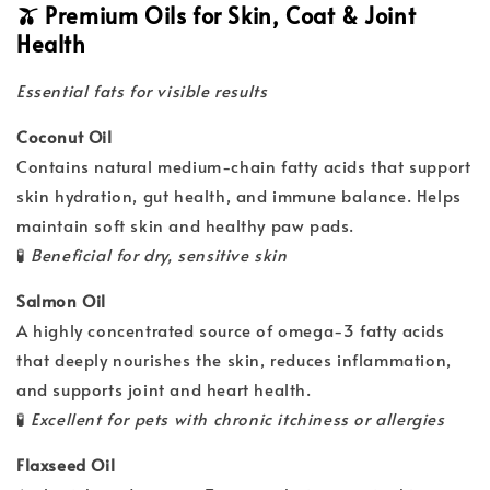
🫒 Premium Oils for Skin, Coat & Joint
Health
Essential fats for visible results
Coconut Oil
Contains natural medium-chain fatty acids that support
skin hydration, gut health, and immune balance. Helps
maintain soft skin and healthy paw pads.
🧪
Beneficial for dry, sensitive skin
Salmon Oil
A highly concentrated source of omega-3 fatty acids
that deeply nourishes the skin, reduces inflammation,
and supports joint and heart health.
🧪
Excellent for pets with chronic itchiness or allergies
Flaxseed Oil