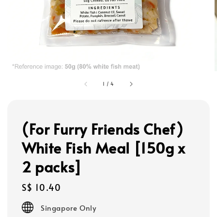
1
/
4
(For Furry Friends Chef)
White Fish Meal [150g x
2 packs]
Regular
S$ 10.40
price
Singapore Only