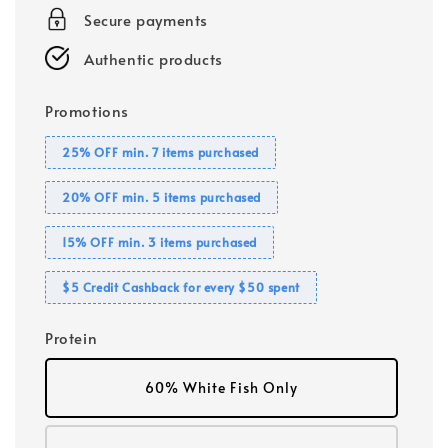
Secure payments
Authentic products
Promotions
25% OFF min. 7 items purchased
20% OFF min. 5 items purchased
15% OFF min. 3 items purchased
$5 Credit Cashback for every $50 spent
Protein
60% White Fish Only