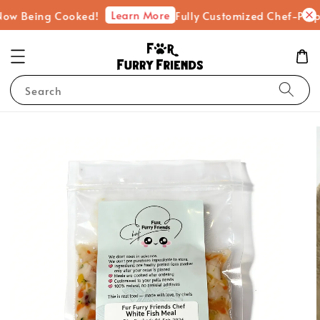
Learn More
eing Cooked!
Fully Customized Chef-Prepared Fr
Search