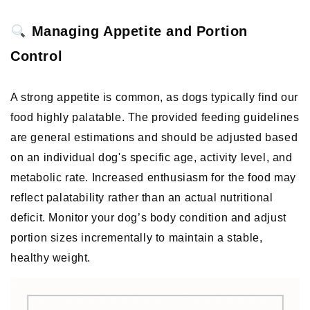
 Managing Appetite and Portion 
Control
A strong appetite is common, as dogs typically find our 
food highly palatable. The provided feeding guidelines 
are general estimations and should be adjusted based 
on an individual dog's specific age, activity level, and 
metabolic rate. Increased enthusiasm for the food may 
reflect palatability rather than an actual nutritional 
deficit. Monitor your dog’s body condition and adjust 
portion sizes incrementally to maintain a stable, 
healthy weight. 