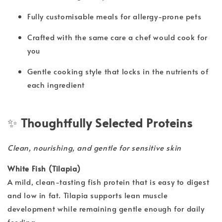
Fully customisable meals for allergy-prone pets
Crafted with the same care a chef would cook for
you
Gentle cooking style that locks in the nutrients of
each ingredient
✨
Thoughtfully Selected Proteins
Clean, nourishing, and gentle for sensitive skin
White Fish (Tilapia)
A mild, clean-tasting fish protein that is easy to digest
and low in fat. Tilapia supports lean muscle
development while remaining gentle enough for daily
feeding.