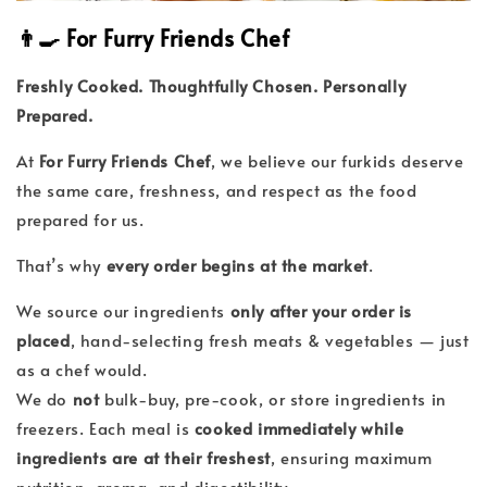
👨‍🍳 For Furry Friends Chef
Freshly Cooked. Thoughtfully Chosen. Personally
Prepared.
At
For Furry Friends Chef
, we believe our furkids deserve
the same care, freshness, and respect as the food
prepared for us.
That’s why
every order begins at the market
.
We source our ingredients
only after your order is
placed
, hand-selecting fresh meats & vegetables — just
as a chef would.
We do
not
bulk-buy, pre-cook, or store ingredients in
freezers. Each meal is
cooked immediately while
ingredients are at their freshest
, ensuring maximum
nutrition, aroma, and digestibility.