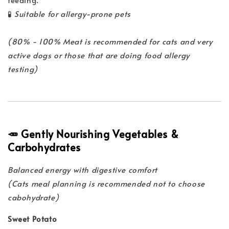
🧪
Suitable for allergy-prone pets
(80% - 100% Meat is recommended for cats and very
active dogs or those that are doing food allergy
testing)
🥕 Gently Nourishing Vegetables &
Carbohydrates
Balanced energy with digestive comfort
(Cats meal planning is recommended not to choose
cabohydrate)
Sweet Potato