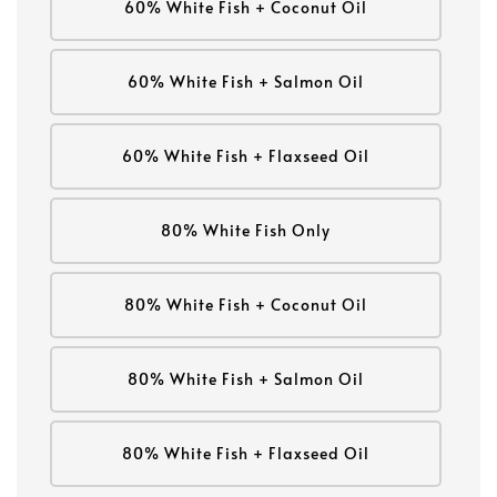
60% White Fish + Coconut Oil
60% White Fish + Salmon Oil
60% White Fish + Flaxseed Oil
80% White Fish Only
80% White Fish + Coconut Oil
80% White Fish + Salmon Oil
80% White Fish + Flaxseed Oil