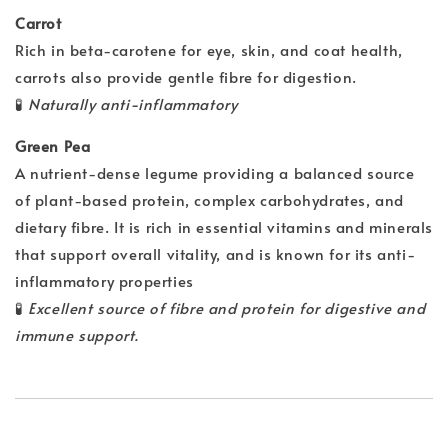
Carrot
Rich in beta-carotene for eye, skin, and coat health,
carrots also provide gentle fibre for digestion.
🧪
Naturally anti-inflammatory
Green Pea
A nutrient-dense legume providing a balanced source
of plant-based protein, complex carbohydrates, and
dietary fibre. It is rich in essential vitamins and minerals
that support overall vitality, and is known for its anti-
inflammatory properties
🧪
Excellent source of fibre and protein for digestive and
immune support.