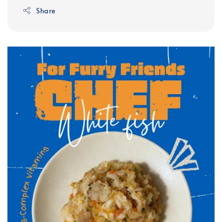
Share