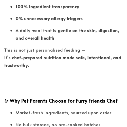
100% ingredient transparency
0% unnecessary allergy triggers
A daily meal that is
gentle on the skin, digestion,
and overall health
This is not just personalised feeding —
It’s
chef-prepared nutrition made safe, intentional, and
trustworthy
.
✨ Why Pet Parents Choose For Furry Friends Chef
Market-fresh ingredients, sourced upon order
No bulk storage, no pre-cooked batches