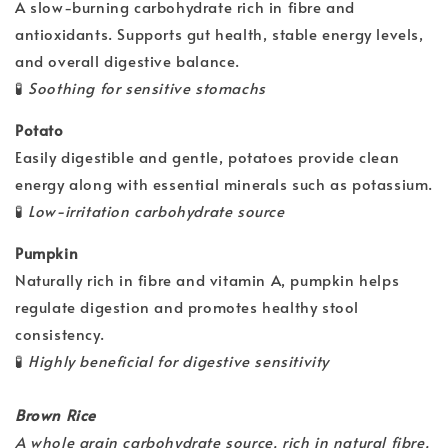
A slow-burning carbohydrate rich in fibre and
antioxidants. Supports gut health, stable energy levels,
and overall digestive balance.
🧪
Soothing for sensitive stomachs
Potato
Easily digestible and gentle, potatoes provide clean
energy along with essential minerals such as potassium.
🧪
Low-irritation carbohydrate source
Pumpkin
Naturally rich in fibre and vitamin A, pumpkin helps
regulate digestion and promotes healthy stool
consistency.
🧪
Highly beneficial for digestive sensitivity
Brown Rice
A whole grain carbohydrate source, rich in natural fibre,