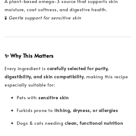
A plant-based omega-3 source that supports skin
moisture, coat softness, and digestive health.
🧪
Gentle support for sensitive skin
✨ Why This Matters
Every ingredient is
carefully selected for purity,
digestibility, and skin compatibility
, making this recipe
especially suitable for:
Pets with
sensitive skin
Furkids prone to
itching, dryness, or allergies
Dogs & cats needing
clean, functional nutrition