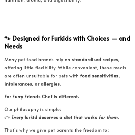
🐾 Designed for Furkids with Choices — and
Needs
Many pet food brands rely on
standardised recipes
,
offering little flexibility. While convenient, these meals
are often unsuitable for pets with
food sensitivities,
intolerances, or allergies
.
For Furry Friends Chef is different.
Our philosophy is simple:
👉
Every furkid deserves a diet that works
for them
.
That’s why we give pet parents the freedom to: