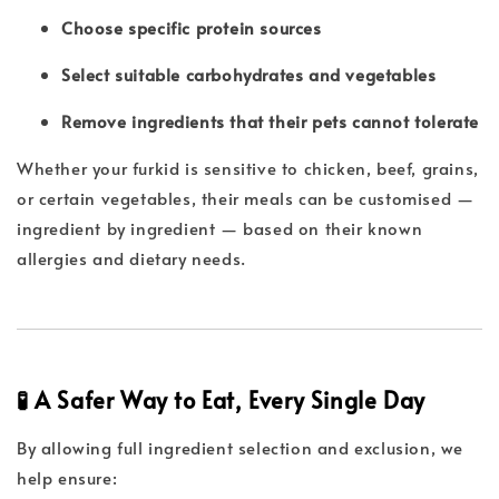
Choose specific protein sources
Select suitable carbohydrates and vegetables
Remove ingredients that their pets cannot tolerate
Whether your furkid is sensitive to chicken, beef, grains,
or certain vegetables, their meals can be customised —
ingredient by ingredient — based on their known
allergies and dietary needs.
🧪 A Safer Way to Eat, Every Single Day
By allowing full ingredient selection and exclusion, we
help ensure: