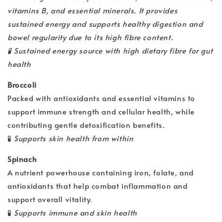
vitamins B, and essential minerals. It provides
sustained energy and supports healthy digestion and
bowel regularity due to its high fibre content.
🧪
Sustained energy source with high dietary fibre for gut
health
Broccoli
Packed with antioxidants and essential vitamins to
support immune strength and cellular health, while
contributing gentle detoxification benefits.
🧪
Supports skin health from within
Spinach
A nutrient powerhouse containing iron, folate, and
antioxidants that help combat inflammation and
support overall vitality.
🧪
Supports immune and skin health