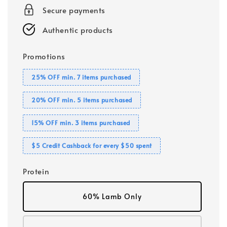
Secure payments
Authentic products
Promotions
25% OFF min. 7 items purchased
20% OFF min. 5 items purchased
15% OFF min. 3 items purchased
$5 Credit Cashback for every $50 spent
Protein
60% Lamb Only