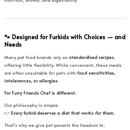
🐾 Designed for Furkids with Choices — and
Needs
Many pet food brands rely on
standardised recipes
,
offering little flexibility. While convenient, these meals
are often unsuitable for pets with
food sensitivities,
intolerances, or allergies
.
For Furry Friends Chef is different.
Our philosophy is simple:
👉
Every furkid deserves a diet that works
for them
.
That’s why we give pet parents the freedom to: