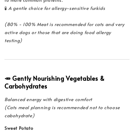
🧪
A gentle choice for allergy-sensitive furkids
(80% - 100% Meat is recommended for cats and very
active dogs or those that are doing food allergy
testing)
🥕 Gently Nourishing Vegetables &
Carbohydrates
Balanced energy with digestive comfort
(Cats meal planning is recommended not to choose
cabohydrate)
Sweet Potato