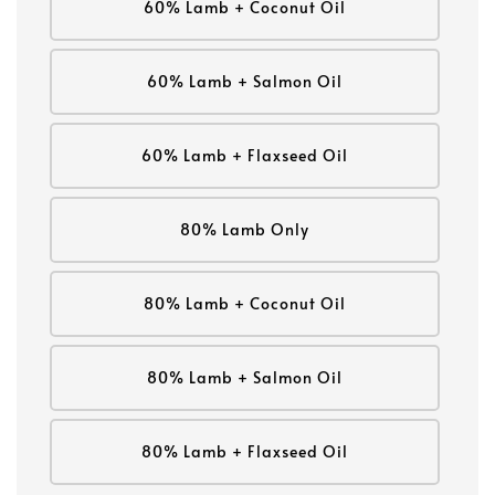
60% Lamb + Coconut Oil
60% Lamb + Salmon Oil
60% Lamb + Flaxseed Oil
80% Lamb Only
80% Lamb + Coconut Oil
80% Lamb + Salmon Oil
80% Lamb + Flaxseed Oil