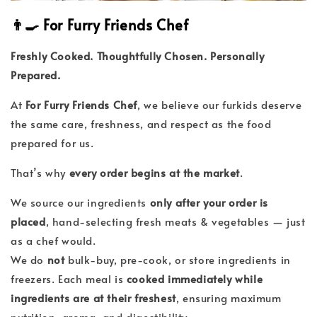
👨‍🍳 For Furry Friends Chef
Freshly Cooked. Thoughtfully Chosen. Personally
Prepared.
At
For Furry Friends Chef
, we believe our furkids deserve
the same care, freshness, and respect as the food
prepared for us.
That’s why
every order begins at the market
.
We source our ingredients
only after your order is
placed
, hand-selecting fresh meats & vegetables — just
as a chef would.
We do
not
bulk-buy, pre-cook, or store ingredients in
freezers. Each meal is
cooked immediately while
ingredients are at their freshest
, ensuring maximum
nutrition, aroma, and digestibility.