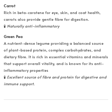
Carrot
Rich in beta-carotene for eye, skin, and coat health,
carrots also provide gentle fibre for digestion.
🧪
Naturally anti-inflammatory
Green Pea
A nutrient-dense legume providing a balanced source
of plant-based protein, complex carbohydrates, and
dietary fibre. It is rich in essential vitamins and minerals
that support overall vitality, and is known for its anti-
inflammatory properties
🧪
Excellent source of fibre and protein for digestive and
immune support.