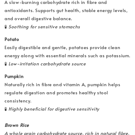
A slow-burning carbohydrate rich in fibre and
antioxidants. Supports gut health, stable energy levels,
and overall digestive balance.
🧪
Soothing for sensitive stomachs
Potato
Easily digestible and gentle, potatoes provide clean
energy along with essential minerals such as potassium.
🧪
Low-irritation carbohydrate source
Pumpkin
Naturally rich in fibre and vitamin A, pumpkin helps
regulate digestion and promotes healthy stool
consistency.
🧪
Highly beneficial for digestive sensitivity
Brown Rice
A whole grain carbohydrate source, rich in natural fibre,