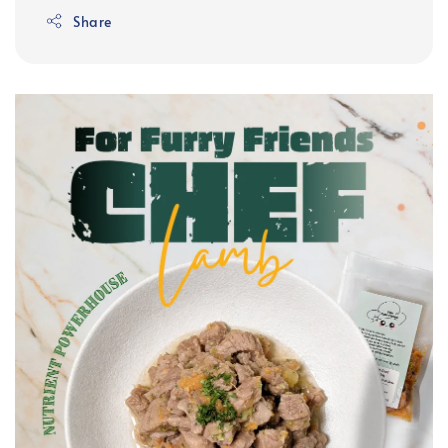
Share