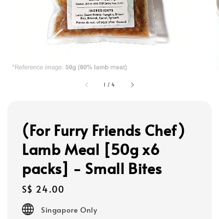
1
/
4
(For Furry Friends Chef)
Lamb Meal [50g x6
packs] - Small Bites
Regular
S$ 24.00
price
Singapore Only