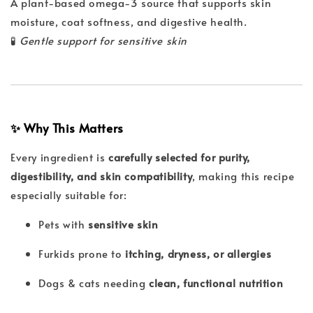
A plant-based omega-3 source that supports skin
moisture, coat softness, and digestive health.
🧪
Gentle support for sensitive skin
✨ Why This Matters
Every ingredient is
carefully selected for purity,
digestibility, and skin compatibility
, making this recipe
especially suitable for:
Pets with
sensitive skin
Furkids prone to
itching, dryness, or allergies
Dogs & cats needing
clean, functional nutrition