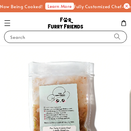
Learn More
Being Cooked!
Fully Customized Chef-Prepared F
Search