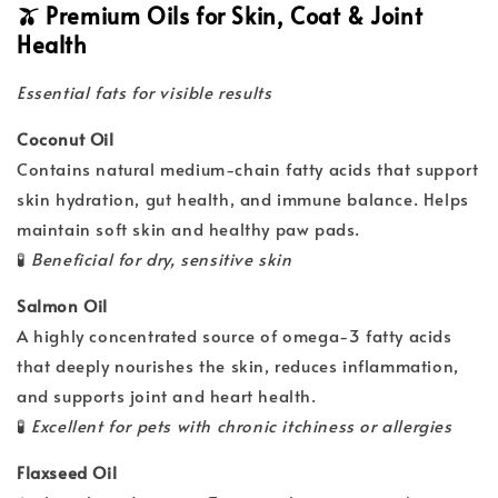
🫒 Premium Oils for Skin, Coat & Joint
Health
Essential fats for visible results
Coconut Oil
Contains natural medium-chain fatty acids that support
skin hydration, gut health, and immune balance. Helps
maintain soft skin and healthy paw pads.
🧪
Beneficial for dry, sensitive skin
Salmon Oil
A highly concentrated source of omega-3 fatty acids
that deeply nourishes the skin, reduces inflammation,
and supports joint and heart health.
🧪
Excellent for pets with chronic itchiness or allergies
Flaxseed Oil