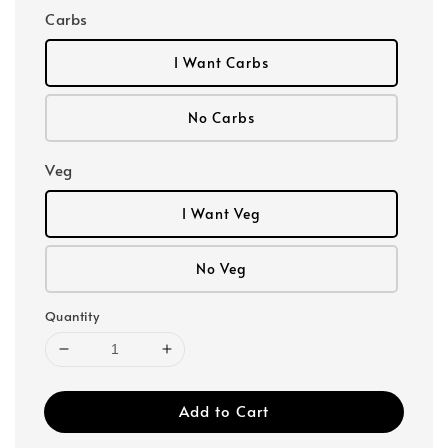
Carbs
I Want Carbs
No Carbs
Veg
I Want Veg
No Veg
Quantity
Add to Cart