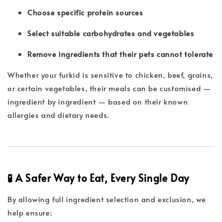
Choose specific protein sources
Select suitable carbohydrates and vegetables
Remove ingredients that their pets cannot tolerate
Whether your furkid is sensitive to chicken, beef, grains,
or certain vegetables, their meals can be customised —
ingredient by ingredient — based on their known
allergies and dietary needs.
🧪 A Safer Way to Eat, Every Single Day
By allowing full ingredient selection and exclusion, we
help ensure: