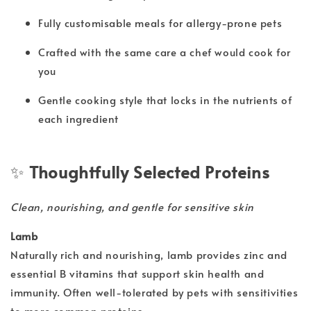
Fully customisable meals for allergy-prone pets
Crafted with the same care a chef would cook for
you
Gentle cooking style that locks in the nutrients of
each ingredient
✨
Thoughtfully Selected Proteins
Clean, nourishing, and gentle for sensitive skin
Lamb
Naturally rich and nourishing, lamb provides zinc and
essential B vitamins that support skin health and
immunity. Often well-tolerated by pets with sensitivities
to more common proteins.