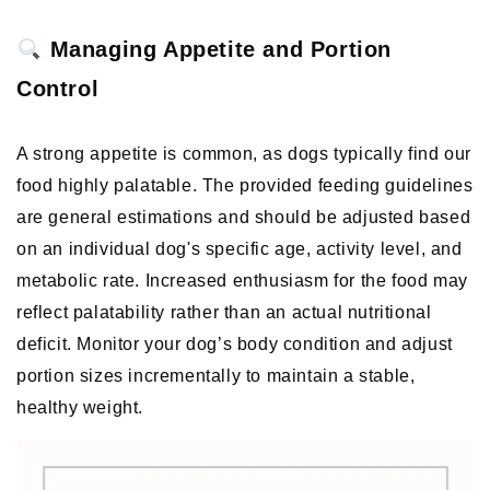
 Managing Appetite and Portion 
Control
A strong appetite is common, as dogs typically find our 
food highly palatable. The provided feeding guidelines 
are general estimations and should be adjusted based 
on an individual dog's specific age, activity level, and 
metabolic rate. Increased enthusiasm for the food may 
reflect palatability rather than an actual nutritional 
deficit. Monitor your dog’s body condition and adjust 
portion sizes incrementally to maintain a stable, 
healthy weight. 