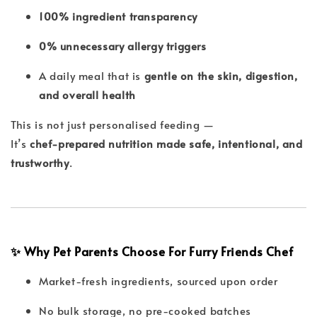
100% ingredient transparency
0% unnecessary allergy triggers
A daily meal that is
gentle on the skin, digestion,
and overall health
This is not just personalised feeding —
It’s
chef-prepared nutrition made safe, intentional, and
trustworthy
.
✨ Why Pet Parents Choose For Furry Friends Chef
Market-fresh ingredients, sourced upon order
No bulk storage, no pre-cooked batches