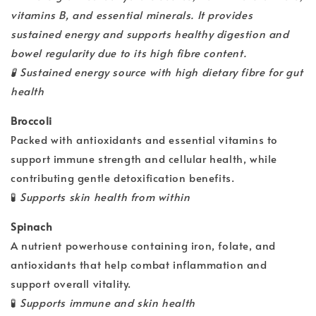
vitamins B, and essential minerals. It provides
sustained energy and supports healthy digestion and
bowel regularity due to its high fibre content.
🧪
Sustained energy source with high dietary fibre for gut
health
Broccoli
Packed with antioxidants and essential vitamins to
support immune strength and cellular health, while
contributing gentle detoxification benefits.
🧪
Supports skin health from within
Spinach
A nutrient powerhouse containing iron, folate, and
antioxidants that help combat inflammation and
support overall vitality.
🧪
Supports immune and skin health