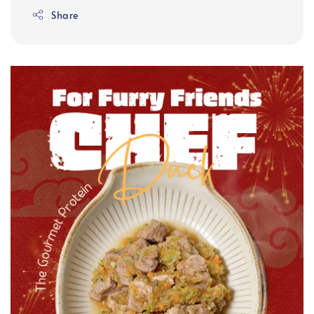
Share