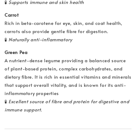
🧪
Supports immune and skin health
Carrot
Rich in beta-carotene for eye, skin, and coat health,
carrots also provide gentle fibre for digestion.
🧪
Naturally anti-inflammatory
Green Pea
A nutrient-dense legume providing a balanced source
of plant-based protein, complex carbohydrates, and
dietary fibre. It is rich in essential vitamins and minerals
that support overall vitality, and is known for its anti-
inflammatory properties
🧪
Excellent source of fibre and protein for digestive and
immune support.