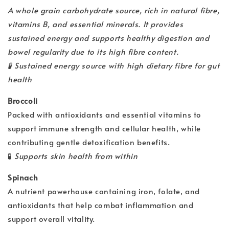
A whole grain carbohydrate source, rich in natural fibre,
vitamins B, and essential minerals. It provides
sustained energy and supports healthy digestion and
bowel regularity due to its high fibre content.
🧪
Sustained energy source with high dietary fibre for gut
health
Broccoli
Packed with antioxidants and essential vitamins to
support immune strength and cellular health, while
contributing gentle detoxification benefits.
🧪
Supports skin health from within
Spinach
A nutrient powerhouse containing iron, folate, and
antioxidants that help combat inflammation and
support overall vitality.