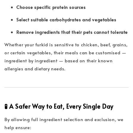
Choose specific protein sources
Select suitable carbohydrates and vegetables
Remove ingredients that their pets cannot tolerate
Whether your furkid is sensitive to chicken, beef, grains,
or certain vegetables, their meals can be customised —
ingredient by ingredient — based on their known
allergies and dietary needs.
🧪 A Safer Way to Eat, Every Single Day
By allowing full ingredient selection and exclusion, we
help ensure: