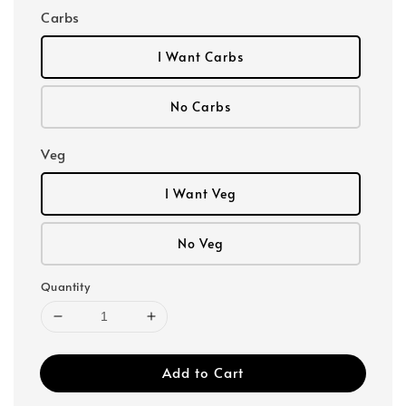
Carbs
I Want Carbs
No Carbs
Veg
I Want Veg
No Veg
Quantity
Add to Cart