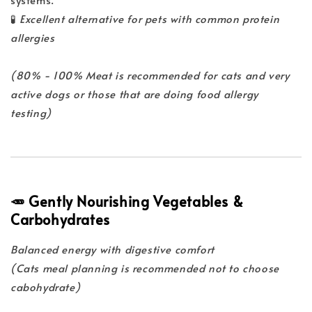
🧪
Excellent alternative for pets with common protein
allergies
(80% - 100% Meat is recommended for cats and very
active dogs or those that are doing food allergy
testing)
🥕 Gently Nourishing Vegetables &
Carbohydrates
Balanced energy with digestive comfort
(Cats meal planning is recommended not to choose
cabohydrate)