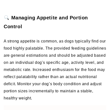
 Managing Appetite and Portion 
Control
A strong appetite is common, as dogs typically find our 
food highly palatable. The provided feeding guidelines 
are general estimations and should be adjusted based 
on an individual dog's specific age, activity level, and 
metabolic rate. Increased enthusiasm for the food may 
reflect palatability rather than an actual nutritional 
deficit. Monitor your dog’s body condition and adjust 
portion sizes incrementally to maintain a stable, 
healthy weight. 