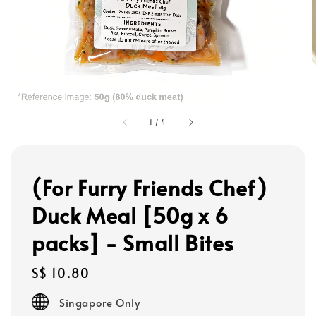
1
/
4
(For Furry Friends Chef)
Duck Meal [50g x 6
packs] - Small Bites
Regular
S$ 10.80
price
Singapore Only