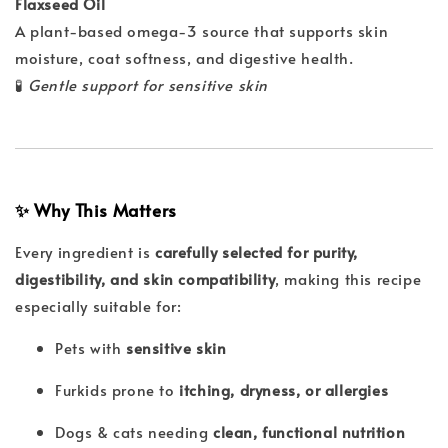
Flaxseed Oil
A plant-based omega-3 source that supports skin
moisture, coat softness, and digestive health.
🧪
Gentle support for sensitive skin
✨ Why This Matters
Every ingredient is
carefully selected for purity,
digestibility, and skin compatibility
, making this recipe
especially suitable for:
Pets with
sensitive skin
Furkids prone to
itching, dryness, or allergies
Dogs & cats needing
clean, functional nutrition