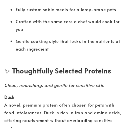
Fully customisable meals for allergy-prone pets
Crafted with the same care a chef would cook for
you
Gentle cooking style that locks in the nutrients of
each ingredient
✨
Thoughtfully Selected Proteins
Clean, nourishing, and gentle for sensitive skin
Duck
A novel, premium protein often chosen for pets with
food intolerances. Duck is rich in iron and amino acids,
offering nourishment without overloading sensitive
systems.