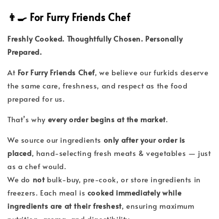
👨‍🍳 For Furry Friends Chef
Freshly Cooked. Thoughtfully Chosen. Personally
Prepared.
At
For Furry Friends Chef
, we believe our furkids deserve
the same care, freshness, and respect as the food
prepared for us.
That’s why
every order begins at the market
.
We source our ingredients
only after your order is
placed
, hand-selecting fresh meats & vegetables — just
as a chef would.
We do
not
bulk-buy, pre-cook, or store ingredients in
freezers. Each meal is
cooked immediately while
ingredients are at their freshest
, ensuring maximum
nutrition, aroma, and digestibility.