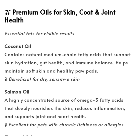
🫒 Premium Oils for Skin, Coat & Joint
Health
Essential fats for visible results
Coconut Oil
Contains natural medium-chain fatty acids that support
skin hydration, gut health, and immune balance. Helps
maintain soft skin and healthy paw pads.
🧪
Beneficial for dry, sensitive skin
Salmon Oil
A highly concentrated source of omega-3 fatty acids
that deeply nourishes the skin, reduces inflammation,
and supports joint and heart health.
🧪
Excellent for pets with chronic itchiness or allergies