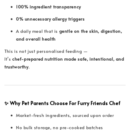
100% ingredient transparency
0% unnecessary allergy triggers
A daily meal that is
gentle on the skin, digestion,
and overall health
This is not just personalised feeding —
It’s
chef-prepared nutrition made safe, intentional, and
trustworthy
.
✨ Why Pet Parents Choose For Furry Friends Chef
Market-fresh ingredients, sourced upon order
No bulk storage, no pre-cooked batches