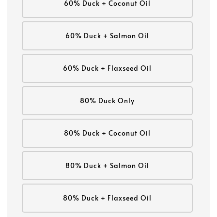
60% Duck + Coconut Oil
60% Duck + Salmon Oil
60% Duck + Flaxseed Oil
80% Duck Only
80% Duck + Coconut Oil
80% Duck + Salmon Oil
80% Duck + Flaxseed Oil