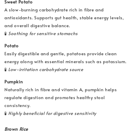
Sweet Potato
A slow-burning carbohydrate rich in fibre and
antioxidants. Supports gut health, stable energy levels,
and overall digestive balance.
🧪
Soothing for sensitive stomachs
Potato
Easily digestible and gentle, potatoes provide clean
energy along with essential minerals such as potassium.
🧪
Low-irritation carbohydrate source
Pumpkin
Naturally rich in fibre and vitamin A, pumpkin helps
regulate digestion and promotes healthy stool
consistency.
🧪
Highly beneficial for digestive sensitivity
Brown Rice