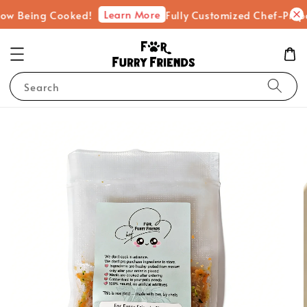
Learn More
ing Cooked!
Fully Customized Chef-Prepared Fr
Search