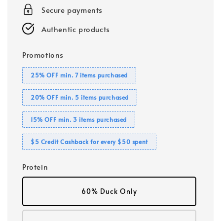
Secure payments
Authentic products
Promotions
25% OFF min. 7 items purchased
20% OFF min. 5 items purchased
15% OFF min. 3 items purchased
$5 Credit Cashback for every $50 spent
Protein
60% Duck Only