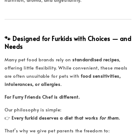
🐾 Designed for Furkids with Choices — and
Needs
Many pet food brands rely on
standardised recipes
,
offering little flexibility. While convenient, these meals
are often unsuitable for pets with
food sensitivities,
intolerances, or allergies
.
For Furry Friends Chef is different.
Our philosophy is simple:
👉
Every furkid deserves a diet that works
for them
.
That’s why we give pet parents the freedom to: