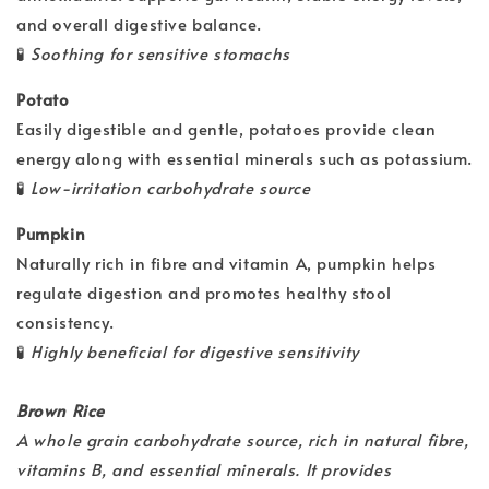
and overall digestive balance.
🧪
Soothing for sensitive stomachs
Potato
Easily digestible and gentle, potatoes provide clean
energy along with essential minerals such as potassium.
🧪
Low-irritation carbohydrate source
Pumpkin
Naturally rich in fibre and vitamin A, pumpkin helps
regulate digestion and promotes healthy stool
consistency.
🧪
Highly beneficial for digestive sensitivity
Brown Rice
A whole grain carbohydrate source, rich in natural fibre,
vitamins B, and essential minerals. It provides