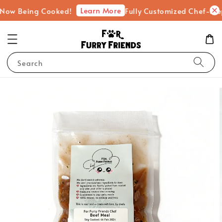
Learn More
eing Cooked!
Fully Customized Chef-Prepared F
Search