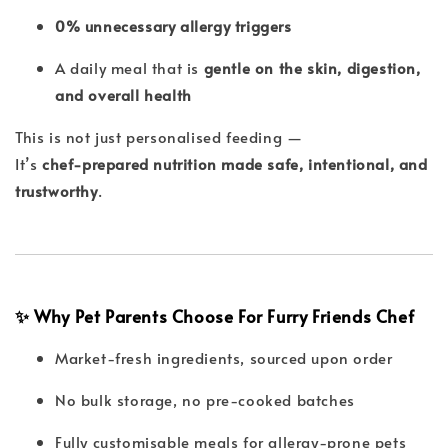
0% unnecessary allergy triggers
A daily meal that is
gentle on the skin, digestion,
and overall health
This is not just personalised feeding —
It’s
chef-prepared nutrition made safe, intentional, and
trustworthy
.
✨ Why Pet Parents Choose For Furry Friends Chef
Market-fresh ingredients, sourced upon order
No bulk storage, no pre-cooked batches
Fully customisable meals for allergy-prone pets