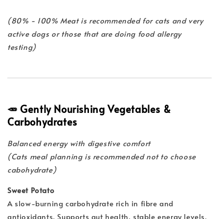
(80% - 100% Meat is recommended for cats and very
active dogs or those that are doing food allergy
testing)
🥕 Gently Nourishing Vegetables &
Carbohydrates
Balanced energy with digestive comfort
(Cats meal planning is recommended not to choose
cabohydrate)
Sweet Potato
A slow-burning carbohydrate rich in fibre and
antioxidants. Supports gut health, stable energy levels,