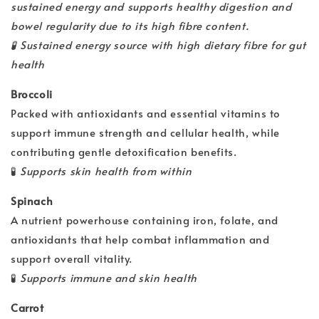
sustained energy and supports healthy digestion and
bowel regularity due to its high fibre content.
🧪
Sustained energy source with high dietary fibre for gut
health
Broccoli
Packed with antioxidants and essential vitamins to
support immune strength and cellular health, while
contributing gentle detoxification benefits.
🧪
Supports skin health from within
Spinach
A nutrient powerhouse containing iron, folate, and
antioxidants that help combat inflammation and
support overall vitality.
🧪
Supports immune and skin health
Carrot