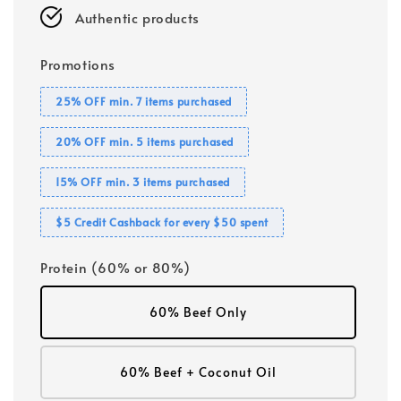
Authentic products
Promotions
25% OFF min. 7 items purchased
20% OFF min. 5 items purchased
15% OFF min. 3 items purchased
$5 Credit Cashback for every $50 spent
Protein (60% or 80%)
60% Beef Only
60% Beef + Coconut Oil