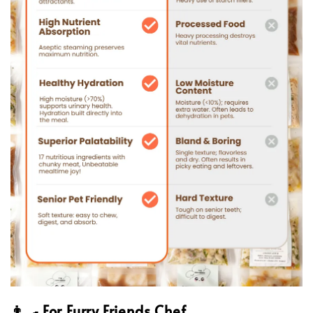
👨‍🍳 For Furry Friends Chef