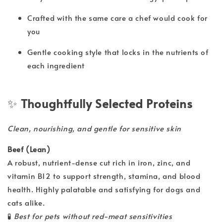
Crafted with the same care a chef would cook for
you
Gentle cooking style that locks in the nutrients of
each ingredient
✨
Thoughtfully Selected Proteins
Clean, nourishing, and gentle for sensitive skin
Beef (Lean)
A robust, nutrient-dense cut rich in iron, zinc, and
vitamin B12 to support strength, stamina, and blood
health. Highly palatable and satisfying for dogs and
cats alike.
🧪
Best for pets without red-meat sensitivities