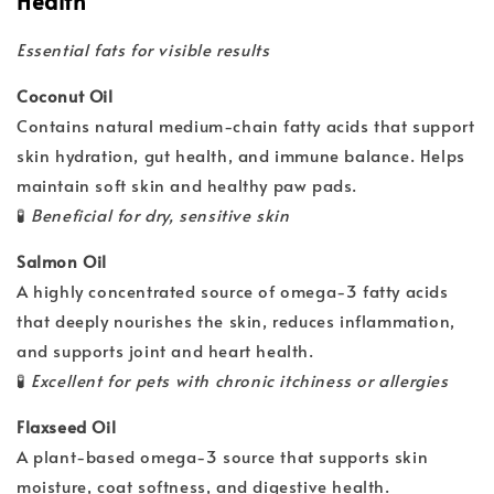
Health
Essential fats for visible results
Coconut Oil
Contains natural medium-chain fatty acids that support
skin hydration, gut health, and immune balance. Helps
maintain soft skin and healthy paw pads.
🧪
Beneficial for dry, sensitive skin
Salmon Oil
A highly concentrated source of omega-3 fatty acids
that deeply nourishes the skin, reduces inflammation,
and supports joint and heart health.
🧪
Excellent for pets with chronic itchiness or allergies
Flaxseed Oil
A plant-based omega-3 source that supports skin
moisture, coat softness, and digestive health.