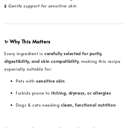
🧪
Gentle support for sensitive skin
✨ Why This Matters
Every ingredient is
carefully selected for purity,
digestibility, and skin compatibility
, making this recipe
especially suitable for:
Pets with
sensitive skin
Furkids prone to
itching, dryness, or allergies
Dogs & cats needing
clean, functional nutrition