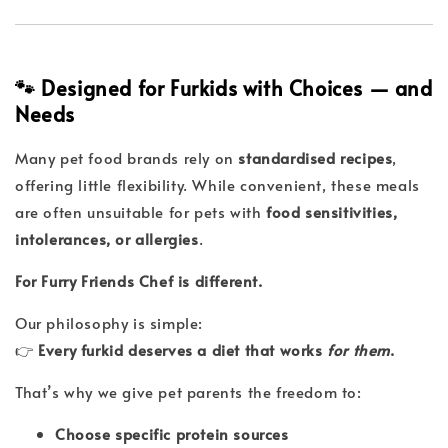
🐾 Designed for Furkids with Choices — and
Needs
Many pet food brands rely on
standardised recipes
,
offering little flexibility. While convenient, these meals
are often unsuitable for pets with
food sensitivities,
intolerances, or allergies
.
For Furry Friends Chef is different.
Our philosophy is simple:
👉
Every furkid deserves a diet that works
for them
.
That’s why we give pet parents the freedom to:
Choose specific protein sources