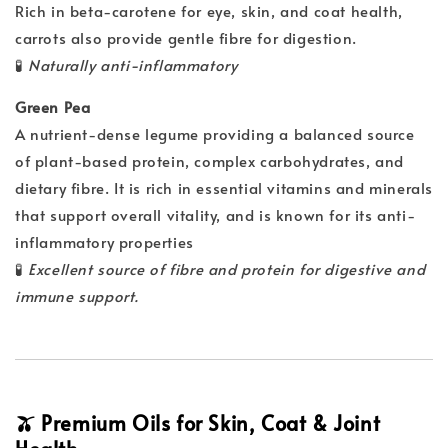
Rich in beta-carotene for eye, skin, and coat health,
carrots also provide gentle fibre for digestion.
🧪
Naturally anti-inflammatory
Green Pea
A nutrient-dense legume providing a balanced source
of plant-based protein, complex carbohydrates, and
dietary fibre. It is rich in essential vitamins and minerals
that support overall vitality, and is known for its anti-
inflammatory properties
🧪
Excellent source of fibre and protein for digestive and
immune support.
🫒 Premium Oils for Skin, Coat & Joint