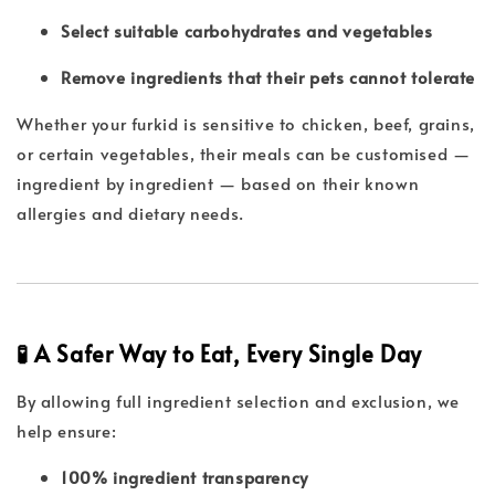
Select suitable carbohydrates and vegetables
Remove ingredients that their pets cannot tolerate
Whether your furkid is sensitive to chicken, beef, grains,
or certain vegetables, their meals can be customised —
ingredient by ingredient — based on their known
allergies and dietary needs.
🧪 A Safer Way to Eat, Every Single Day
By allowing full ingredient selection and exclusion, we
help ensure:
100% ingredient transparency