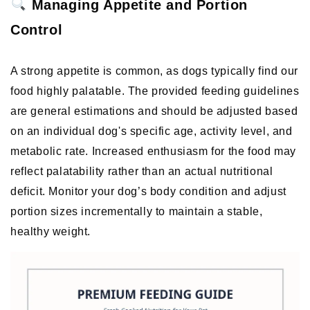
 Managing Appetite and Portion 
Control
A strong appetite is common, as dogs typically find our 
food highly palatable. The provided feeding guidelines 
are general estimations and should be adjusted based 
on an individual dog's specific age, activity level, and 
metabolic rate. Increased enthusiasm for the food may 
reflect palatability rather than an actual nutritional 
deficit. Monitor your dog’s body condition and adjust 
portion sizes incrementally to maintain a stable, 
healthy weight. 