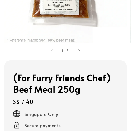
1
/
4
(For Furry Friends Chef)
Beef Meal 250g
Regular
S$ 7.40
price
Singapore Only
Secure payments