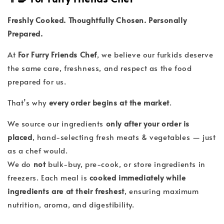
Freshly Cooked. Thoughtfully Chosen. Personally
Prepared.
At
For Furry Friends Chef
, we believe our furkids deserve
the same care, freshness, and respect as the food
prepared for us.
That’s why
every order begins at the market
.
We source our ingredients
only after your order is
placed
, hand-selecting fresh meats & vegetables — just
as a chef would.
We do
not
bulk-buy, pre-cook, or store ingredients in
freezers. Each meal is
cooked immediately while
ingredients are at their freshest
, ensuring maximum
nutrition, aroma, and digestibility.