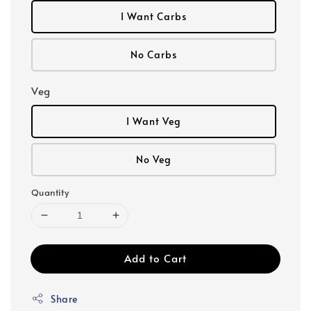
I Want Carbs
No Carbs
Veg
I Want Veg
No Veg
Quantity
Add to Cart
Share