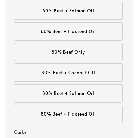
60% Beef + Salmon Oil
60% Beef + Flaxseed Oil
80% Beef Only
80% Beef + Coconut Oil
80% Beef + Salmon Oil
80% Beef + Flaxseed Oil
Carbs