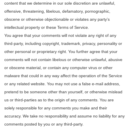
content that we determine in our sole discretion are unlawful,
offensive, threatening, libelous, defamatory, pornographic,
obscene or otherwise objectionable or violates any party’s
intellectual property or these Terms of Service.
You agree that your comments will not violate any right of any
third-party, including copyright, trademark, privacy, personality or
other personal or proprietary right. You further agree that your
comments will not contain libelous or otherwise unlawful, abusive
or obscene material, or contain any computer virus or other
malware that could in any way affect the operation of the Service
or any related website. You may not use a false e‑mail address,
pretend to be someone other than yourself, or otherwise mislead
us or third-parties as to the origin of any comments. You are
solely responsible for any comments you make and their
accuracy. We take no responsibility and assume no liability for any
comments posted by you or any third-party.