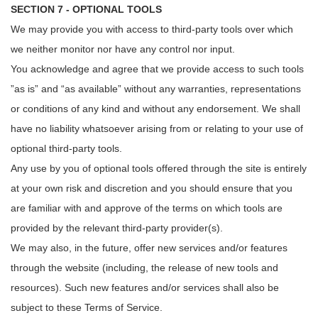
SECTION 7 - OPTIONAL TOOLS
We may provide you with access to third-party tools over which
we neither monitor nor have any control nor input.
You acknowledge and agree that we provide access to such tools
”as is” and “as available” without any warranties, representations
or conditions of any kind and without any endorsement. We shall
have no liability whatsoever arising from or relating to your use of
optional third-party tools.
Any use by you of optional tools offered through the site is entirely
at your own risk and discretion and you should ensure that you
are familiar with and approve of the terms on which tools are
provided by the relevant third-party provider(s).
We may also, in the future, offer new services and/or features
through the website (including, the release of new tools and
resources). Such new features and/or services shall also be
subject to these Terms of Service.