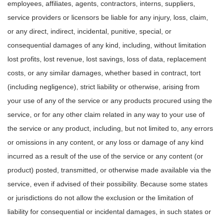
employees, affiliates, agents, contractors, interns, suppliers,
service providers or licensors be liable for any injury, loss, claim,
or any direct, indirect, incidental, punitive, special, or
consequential damages of any kind, including, without limitation
lost profits, lost revenue, lost savings, loss of data, replacement
costs, or any similar damages, whether based in contract, tort
(including negligence), strict liability or otherwise, arising from
your use of any of the service or any products procured using the
service, or for any other claim related in any way to your use of
the service or any product, including, but not limited to, any errors
or omissions in any content, or any loss or damage of any kind
incurred as a result of the use of the service or any content (or
product) posted, transmitted, or otherwise made available via the
service, even if advised of their possibility. Because some states
or jurisdictions do not allow the exclusion or the limitation of
liability for consequential or incidental damages, in such states or