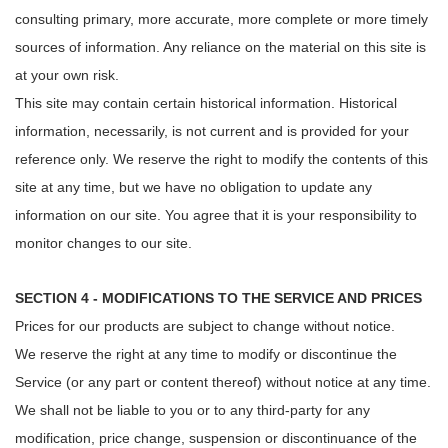
consulting primary, more accurate, more complete or more timely
sources of information. Any reliance on the material on this site is
at your own risk.
This site may contain certain historical information. Historical
information, necessarily, is not current and is provided for your
reference only. We reserve the right to modify the contents of this
site at any time, but we have no obligation to update any
information on our site. You agree that it is your responsibility to
monitor changes to our site.
SECTION 4 - MODIFICATIONS TO THE SERVICE AND PRICES
Prices for our products are subject to change without notice.
We reserve the right at any time to modify or discontinue the
Service (or any part or content thereof) without notice at any time.
We shall not be liable to you or to any third-party for any
modification, price change, suspension or discontinuance of the