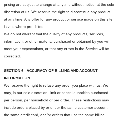
pricing are subject to change at anytime without notice, at the sole
discretion of us. We reserve the right to discontinue any product
at any time. Any offer for any product or service made on this site
is void where prohibited.
We do not warrant that the quality of any products, services,
information, or other material purchased or obtained by you will
meet your expectations, or that any errors in the Service will be
corrected.
SECTION 6 - ACCURACY OF BILLING AND ACCOUNT
INFORMATION
We reserve the right to refuse any order you place with us. We
may, in our sole discretion, limit or cancel quantities purchased
per person, per household or per order. These restrictions may
include orders placed by or under the same customer account,
the same credit card, and/or orders that use the same billing