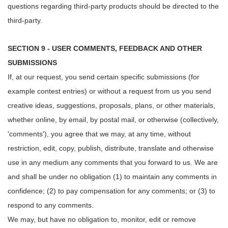
questions regarding third-party products should be directed to the
third-party.
SECTION 9 - USER COMMENTS, FEEDBACK AND OTHER
SUBMISSIONS
If, at our request, you send certain specific submissions (for
example contest entries) or without a request from us you send
creative ideas, suggestions, proposals, plans, or other materials,
whether online, by email, by postal mail, or otherwise (collectively,
'comments'), you agree that we may, at any time, without
restriction, edit, copy, publish, distribute, translate and otherwise
use in any medium any comments that you forward to us. We are
and shall be under no obligation (1) to maintain any comments in
confidence; (2) to pay compensation for any comments; or (3) to
respond to any comments.
We may, but have no obligation to, monitor, edit or remove