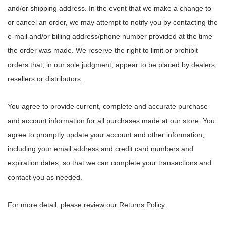
and/or shipping address. In the event that we make a change to
or cancel an order, we may attempt to notify you by contacting the
e‑mail and/or billing address/phone number provided at the time
the order was made. We reserve the right to limit or prohibit
orders that, in our sole judgment, appear to be placed by dealers,
resellers or distributors.
You agree to provide current, complete and accurate purchase
and account information for all purchases made at our store. You
agree to promptly update your account and other information,
including your email address and credit card numbers and
expiration dates, so that we can complete your transactions and
contact you as needed.
For more detail, please review our Returns Policy.