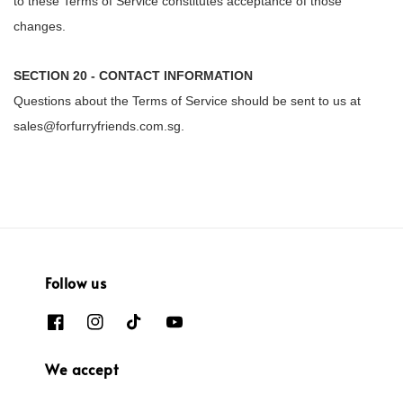
to these Terms of Service constitutes acceptance of those
changes.
SECTION 20 - CONTACT INFORMATION
Questions about the Terms of Service should be sent to us at
sales@forfurryfriends.com.sg.
Follow us
We accept