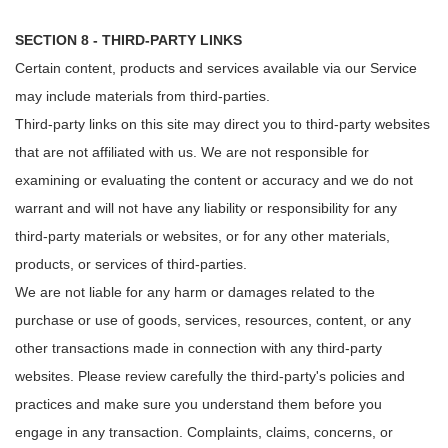
SECTION 8 - THIRD-PARTY LINKS
Certain content, products and services available via our Service
may include materials from third-parties.
Third-party links on this site may direct you to third-party websites
that are not affiliated with us. We are not responsible for
examining or evaluating the content or accuracy and we do not
warrant and will not have any liability or responsibility for any
third-party materials or websites, or for any other materials,
products, or services of third-parties.
We are not liable for any harm or damages related to the
purchase or use of goods, services, resources, content, or any
other transactions made in connection with any third-party
websites. Please review carefully the third-party's policies and
practices and make sure you understand them before you
engage in any transaction. Complaints, claims, concerns, or