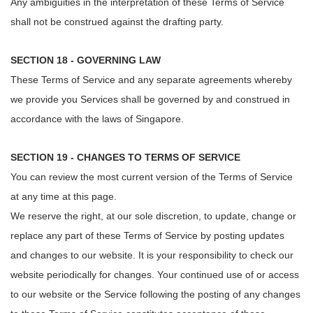
Any ambiguities in the interpretation of these Terms of Service
shall not be construed against the drafting party.
SECTION 18 - GOVERNING LAW
These Terms of Service and any separate agreements whereby
we provide you Services shall be governed by and construed in
accordance with the laws of Singapore.
SECTION 19 - CHANGES TO TERMS OF SERVICE
You can review the most current version of the Terms of Service
at any time at this page.
We reserve the right, at our sole discretion, to update, change or
replace any part of these Terms of Service by posting updates
and changes to our website. It is your responsibility to check our
website periodically for changes. Your continued use of or access
to our website or the Service following the posting of any changes