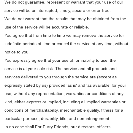
We do not guarantee, represent or warrant that your use of our
service will be uninterrupted, timely, secure or error-free.
We do not warrant that the results that may be obtained from the
use of the service will be accurate or reliable.
You agree that from time to time we may remove the service for
indefinite periods of time or cancel the service at any time, without
notice to you.
You expressly agree that your use of, or inability to use, the
service is at your sole risk. The service and all products and
services delivered to you through the service are (except as
expressly stated by us) provided 'as is' and 'as available' for your
use, without any representation, warranties or conditions of any
kind, either express or implied, including all implied warranties or
conditions of merchantability, merchantable quality, fitness for a
particular purpose, durability, title, and non-infringement.
In no case shall For Furry Friends, our directors, officers,