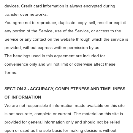
devices. Credit card information is always encrypted during
transfer over networks.
You agree not to reproduce, duplicate, copy, sell, resell or exploit
any portion of the Service, use of the Service, or access to the
Service or any contact on the website through which the service is
provided, without express written permission by us.
The headings used in this agreement are included for
convenience only and will not limit or otherwise affect these
Terms.
SECTION 3 - ACCURACY, COMPLETENESS AND TIMELINESS
OF INFORMATION
We are not responsible if information made available on this site
is not accurate, complete or current. The material on this site is
provided for general information only and should not be relied
upon or used as the sole basis for making decisions without