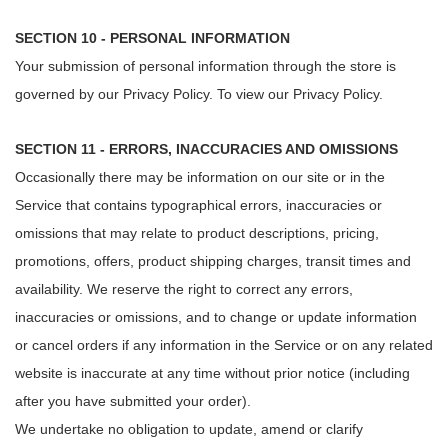
SECTION 10 - PERSONAL INFORMATION
Your submission of personal information through the store is
governed by our Privacy Policy. To view our Privacy Policy.
SECTION 11 - ERRORS, INACCURACIES AND OMISSIONS
Occasionally there may be information on our site or in the
Service that contains typographical errors, inaccuracies or
omissions that may relate to product descriptions, pricing,
promotions, offers, product shipping charges, transit times and
availability. We reserve the right to correct any errors,
inaccuracies or omissions, and to change or update information
or cancel orders if any information in the Service or on any related
website is inaccurate at any time without prior notice (including
after you have submitted your order).
We undertake no obligation to update, amend or clarify