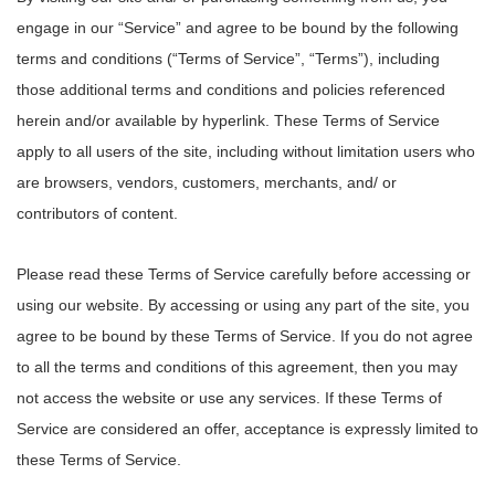
engage in our “Service” and agree to be bound by the following
terms and conditions (“Terms of Service”, “Terms”), including
those additional terms and conditions and policies referenced
herein and/or available by hyperlink. These Terms of Service
apply to all users of the site, including without limitation users who
are browsers, vendors, customers, merchants, and/ or
contributors of content.
Please read these Terms of Service carefully before accessing or
using our website. By accessing or using any part of the site, you
agree to be bound by these Terms of Service. If you do not agree
to all the terms and conditions of this agreement, then you may
not access the website or use any services. If these Terms of
Service are considered an offer, acceptance is expressly limited to
these Terms of Service.