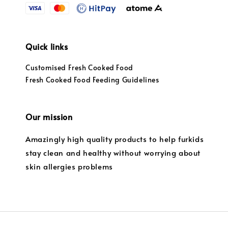
Quick links
Customised Fresh Cooked Food
Fresh Cooked Food Feeding Guidelines
Our mission
Amazingly high quality products to help furkids
stay clean and healthy without worrying about
skin allergies problems