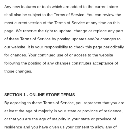
Any new features or tools which are added to the current store
shall also be subject to the Terms of Service. You can review the
most current version of the Terms of Service at any time on this
page. We reserve the right to update, change or replace any part
of these Terms of Service by posting updates and/or changes to
our website. It is your responsibility to check this page periodically
for changes. Your continued use of or access to the website
following the posting of any changes constitutes acceptance of
those changes.
SECTION 1 - ONLINE STORE TERMS
By agreeing to these Terms of Service, you represent that you are
at least the age of majority in your state or province of residence,
or that you are the age of majority in your state or province of
residence and you have given us your consent to allow any of