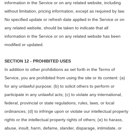
information in the Service or on any related website, including
without limitation, pricing information, except as required by law.
No specified update or refresh date applied in the Service or on
any related website, should be taken to indicate that all
information in the Service or on any related website has been
modified or updated.
SECTION 12 - PROHIBITED USES
In addition to other prohibitions as set forth in the Terms of
Service, you are prohibited from using the site or its content: (a)
for any unlawful purpose; (b) to solicit others to perform or
participate in any unlawful acts; (c) to violate any international,
federal, provincial or state regulations, rules, laws, or local
ordinances; (d) to infringe upon or violate our intellectual property
rights or the intellectual property rights of others; (e) to harass,
abuse, insult, harm, defame, slander, disparage, intimidate, or