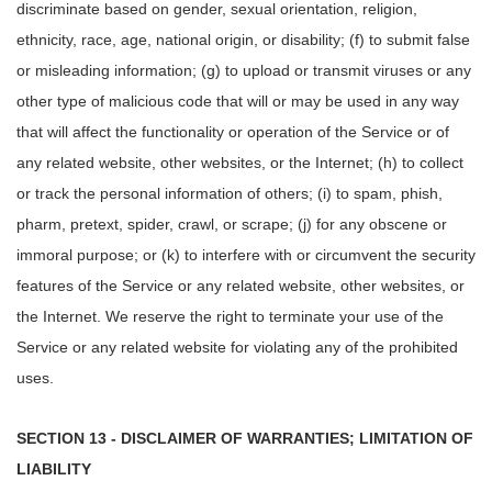
discriminate based on gender, sexual orientation, religion,
ethnicity, race, age, national origin, or disability; (f) to submit false
or misleading information; (g) to upload or transmit viruses or any
other type of malicious code that will or may be used in any way
that will affect the functionality or operation of the Service or of
any related website, other websites, or the Internet; (h) to collect
or track the personal information of others; (i) to spam, phish,
pharm, pretext, spider, crawl, or scrape; (j) for any obscene or
immoral purpose; or (k) to interfere with or circumvent the security
features of the Service or any related website, other websites, or
the Internet. We reserve the right to terminate your use of the
Service or any related website for violating any of the prohibited
uses.
SECTION 13 - DISCLAIMER OF WARRANTIES; LIMITATION OF
LIABILITY