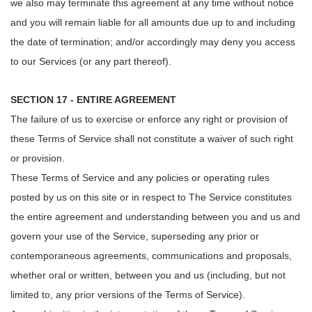
we also may terminate this agreement at any time without notice
and you will remain liable for all amounts due up to and including
the date of termination; and/or accordingly may deny you access
to our Services (or any part thereof).
SECTION 17 - ENTIRE AGREEMENT
The failure of us to exercise or enforce any right or provision of
these Terms of Service shall not constitute a waiver of such right
or provision.
These Terms of Service and any policies or operating rules
posted by us on this site or in respect to The Service constitutes
the entire agreement and understanding between you and us and
govern your use of the Service, superseding any prior or
contemporaneous agreements, communications and proposals,
whether oral or written, between you and us (including, but not
limited to, any prior versions of the Terms of Service).