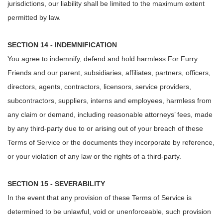
jurisdictions, our liability shall be limited to the maximum extent
permitted by law.
SECTION 14 - INDEMNIFICATION
You agree to indemnify, defend and hold harmless For Furry
Friends and our parent, subsidiaries, affiliates, partners, officers,
directors, agents, contractors, licensors, service providers,
subcontractors, suppliers, interns and employees, harmless from
any claim or demand, including reasonable attorneys’ fees, made
by any third-party due to or arising out of your breach of these
Terms of Service or the documents they incorporate by reference,
or your violation of any law or the rights of a third-party.
SECTION 15 - SEVERABILITY
In the event that any provision of these Terms of Service is
determined to be unlawful, void or unenforceable, such provision