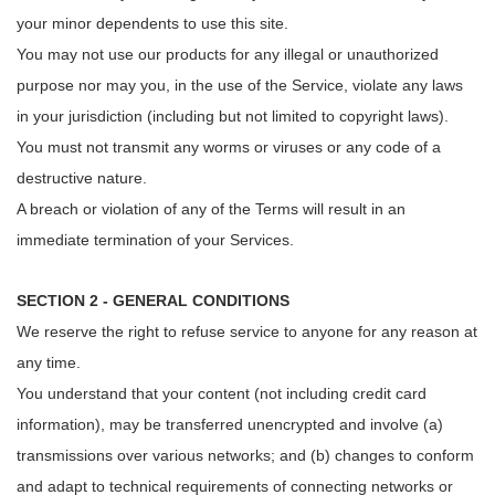
your minor dependents to use this site.
You may not use our products for any illegal or unauthorized
purpose nor may you, in the use of the Service, violate any laws
in your jurisdiction (including but not limited to copyright laws).
You must not transmit any worms or viruses or any code of a
destructive nature.
A breach or violation of any of the Terms will result in an
immediate termination of your Services.
SECTION 2 - GENERAL CONDITIONS
We reserve the right to refuse service to anyone for any reason at
any time.
You understand that your content (not including credit card
information), may be transferred unencrypted and involve (a)
transmissions over various networks; and (b) changes to conform
and adapt to technical requirements of connecting networks or