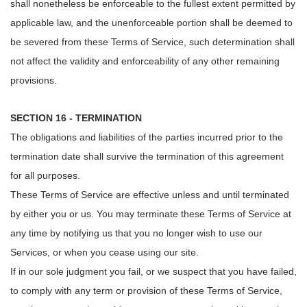
shall nonetheless be enforceable to the fullest extent permitted by
applicable law, and the unenforceable portion shall be deemed to
be severed from these Terms of Service, such determination shall
not affect the validity and enforceability of any other remaining
provisions.
SECTION 16 - TERMINATION
The obligations and liabilities of the parties incurred prior to the
termination date shall survive the termination of this agreement
for all purposes.
These Terms of Service are effective unless and until terminated
by either you or us. You may terminate these Terms of Service at
any time by notifying us that you no longer wish to use our
Services, or when you cease using our site.
If in our sole judgment you fail, or we suspect that you have failed,
to comply with any term or provision of these Terms of Service,