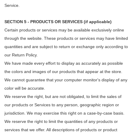
Service.
SECTION 5 - PRODUCTS OR SERVICES (if applicable)
Certain products or services may be available exclusively online
through the website. These products or services may have limited
quantities and are subject to return or exchange only according to
our Return Policy.
We have made every effort to display as accurately as possible
the colors and images of our products that appear at the store.
We cannot guarantee that your computer monitor's display of any
color will be accurate.
We reserve the right, but are not obligated, to limit the sales of
our products or Services to any person, geographic region or
jurisdiction. We may exercise this right on a case-by-case basis.
We reserve the right to limit the quantities of any products or
services that we offer. All descriptions of products or product