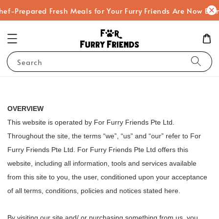
f-Prepared Fresh Meals for Your Furry Friends Are Now Being
Search
OVERVIEW
This website is operated by For Furry Friends Pte Ltd.
Throughout the site, the terms “we”, “us” and “our” refer to For
Furry Friends Pte Ltd. For Furry Friends Pte Ltd offers this
website, including all information, tools and services available
from this site to you, the user, conditioned upon your acceptance
of all terms, conditions, policies and notices stated here.
By visiting our site and/ or purchasing something from us, you