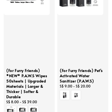
(For Furry Friends)
(For Furry Friends) Pet's
*NEW* P.A.W.S Wipes
Activated Water
50sheets | Upgraded
Sanitizer (P.A.W.S)
Materials | Larger &
Regular
S$ 9.00
-
S$ 20.00
Thicker | Softer &
price
Durable
Regular
S$ 8.00
-
S$ 39.00
price