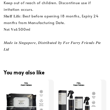
Keep out of reach of children. Discontinue use if
irritation occurs.
𝐒𝐡𝐞𝐥𝐟 𝐋𝐢𝐟𝐞: Best before opening 18 months, Expiry 24
months from Manufacturing Date.
𝐍𝐞𝐭 𝐕𝐨𝐥:500ml
𝑴𝒂𝒅𝒆 𝒊𝒏 𝑺𝒊𝒏𝒈𝒂𝒑𝒐𝒓𝒆, 𝑫𝒊𝒔𝒕𝒓𝒊𝒃𝒖𝒕𝒆𝒅 𝒃𝒚 𝑭𝒐𝒓 𝑭𝒖𝒓𝒓𝒚 𝑭𝒓𝒊𝒆𝒏𝒅𝒔 𝑷𝒕𝒆
𝑳𝒕𝒅
You may also like