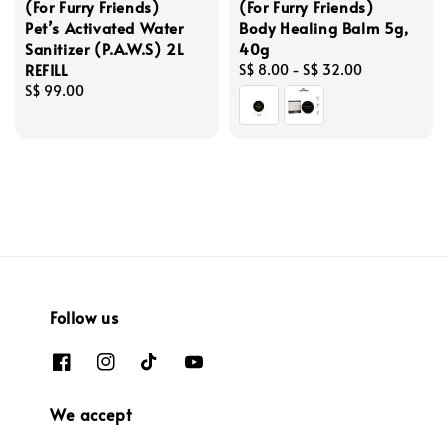
(For Furry Friends)
(For Furry Friends)
Pet’s Activated Water
Body Healing Balm 5g,
Sanitizer (P.A.W.S) 2L
40g
REFILL
Regular
S$ 8.00
-
S$ 32.00
Regular
S$ 99.00
price
price
Follow us
We accept