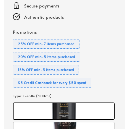
Secure payments
Authentic products
Promotions
25% OFF min. 7 items purchased
20% OFF min. 5 items purchased
15% OFF min. 3 items purchased
$5 Credit Cashback for every $50 spent
Type
: Gentle (500ml)