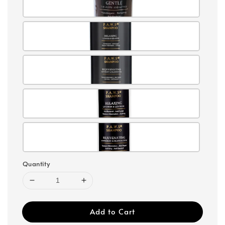
Quantity
Add to Cart