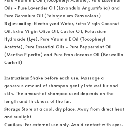
Oils - Pure Lavender Oil (Lavandula Angustifolia) and
Pure Geranium Oil (Pelargonium Graveolens)
𝐑𝐞𝐣𝐮𝐯𝐞𝐧𝐚𝐭𝐢𝐧𝐠: Electrolyzed Water, Extra Virgin Coconut
Oil, Extra Virgin Olive Oil, Castor Oil, Potassium
Hydroxide (Lye), Pure Vitamin E Oil (Tocopheryl
Acetate), Pure Essential Oils - Pure Peppermint Oil
(Mentha Piperita) and Pure Frankincense Oil (Boswellia
Carterii)
𝐈𝐧𝐬𝐭𝐫𝐮𝐜𝐭𝐢𝐨𝐧𝐬 Shake before each use. Massage a
generous amount of shampoo gently into wet fur and
skin. The amount of shampoo used depends on the
length and thickness of the fur.
𝐒𝐭𝐨𝐫𝐚𝐠𝐞 Store at a cool, dry place. Away from direct heat
and sunlight.
𝐂𝐚𝐮𝐭𝐢𝐨𝐧𝐬: For external use only. Avoid contact with eyes.