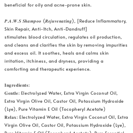
beneficial for oily and acne-prone skin.
𝑷.𝑨.𝑾.𝑺 𝑺𝒉𝒂𝒎𝒑𝒐𝒐 (𝑹𝒆𝒋𝒖𝒗𝒆𝒏𝒂𝒕𝒊𝒏𝒈), [Reduce Inflammatory,
Skin Repair, Anti-Itch, Anti-Dandruff]
stimulates blood circulation, regulates oil production,
and cleans and clarifies the skin by removing impurities
and excess oil. It soothes, heals and calms skin
irritation, itchiness, and dryness, providing a
comforting and therapeutic experience.
𝐈𝐧𝐠𝐫𝐞𝐝𝐢𝐞𝐧𝐭𝐬:
𝐆𝐞𝐧𝐭𝐥𝐞: Electrolyzed Water, Extra Virgin Coconut Oil,
Extra Virgin Olive Oil, Castor Oil, Potassium Hydroxide
(Lye), Pure Vitamin E Oil (Tocopheryl Acetate)
𝐑𝐞𝐥𝐚𝐱: Electrolyzed Water, Extra Virgin Coconut Oil, Extra
Virgin Olive Oil, Castor Oil, Potassium Hydroxide (Lye),
Pure Vitamin E Oil (Tocopheryl Acetate), Pure Essential