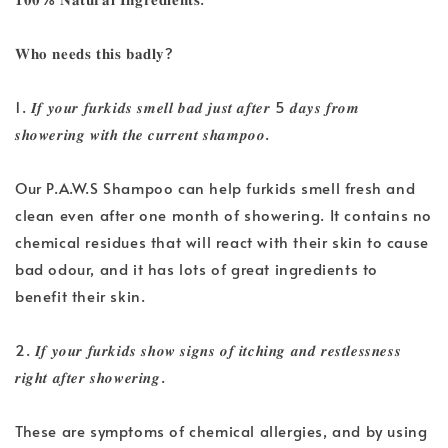
𝐖𝐡𝐨 𝐧𝐞𝐞𝐝𝐬 𝐭𝐡𝐢𝐬 𝐛𝐚𝐝𝐥𝐲?
1. 𝑰𝒇 𝒚𝒐𝒖𝒓 𝒇𝒖𝒓𝒌𝒊𝒅𝒔 𝒔𝒎𝒆𝒍𝒍 𝒃𝒂𝒅 𝒋𝒖𝒔𝒕 𝒂𝒇𝒕𝒆𝒓 5 𝒅𝒂𝒚𝒔 𝒇𝒓𝒐𝒎
𝒔𝒉𝒐𝒘𝒆𝒓𝒊𝒏𝒈 𝒘𝒊𝒕𝒉 𝒕𝒉𝒆 𝒄𝒖𝒓𝒓𝒆𝒏𝒕 𝒔𝒉𝒂𝒎𝒑𝒐𝒐.
Our P.A.W.S Shampoo can help furkids smell fresh and
clean even after one month of showering. It contains no
chemical residues that will react with their skin to cause
bad odour, and it has lots of great ingredients to
benefit their skin.
2. 𝑰𝒇 𝒚𝒐𝒖𝒓 𝒇𝒖𝒓𝒌𝒊𝒅𝒔 𝒔𝒉𝒐𝒘 𝒔𝒊𝒈𝒏𝒔 𝒐𝒇 𝒊𝒕𝒄𝒉𝒊𝒏𝒈 𝒂𝒏𝒅 𝒓𝒆𝒔𝒕𝒍𝒆𝒔𝒔𝒏𝒆𝒔𝒔
𝒓𝒊𝒈𝒉𝒕 𝒂𝒇𝒕𝒆𝒓 𝒔𝒉𝒐𝒘𝒆𝒓𝒊𝒏𝒈.
These are symptoms of chemical allergies, and by using