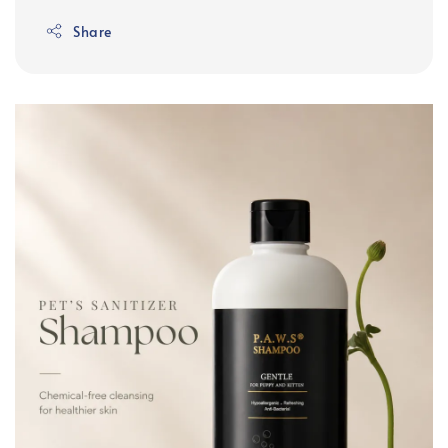
Share