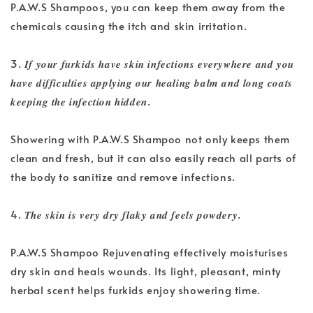
P.A.W.S Shampoos, you can keep them away from the
chemicals causing the itch and skin irritation.
3. 𝑰𝒇 𝒚𝒐𝒖𝒓 𝒇𝒖𝒓𝒌𝒊𝒅𝒔 𝒉𝒂𝒗𝒆 𝒔𝒌𝒊𝒏 𝒊𝒏𝒇𝒆𝒄𝒕𝒊𝒐𝒏𝒔 𝒆𝒗𝒆𝒓𝒚𝒘𝒉𝒆𝒓𝒆 𝒂𝒏𝒅 𝒚𝒐𝒖
𝒉𝒂𝒗𝒆 𝒅𝒊𝒇𝒇𝒊𝒄𝒖𝒍𝒕𝒊𝒆𝒔 𝒂𝒑𝒑𝒍𝒚𝒊𝒏𝒈 𝒐𝒖𝒓 𝒉𝒆𝒂𝒍𝒊𝒏𝒈 𝒃𝒂𝒍𝒎 𝒂𝒏𝒅 𝒍𝒐𝒏𝒈 𝒄𝒐𝒂𝒕𝒔
𝒌𝒆𝒆𝒑𝒊𝒏𝒈 𝒕𝒉𝒆 𝒊𝒏𝒇𝒆𝒄𝒕𝒊𝒐𝒏 𝒉𝒊𝒅𝒅𝒆𝒏.
Showering with P.A.W.S Shampoo not only keeps them
clean and fresh, but it can also easily reach all parts of
the body to sanitize and remove infections.
4. 𝑻𝒉𝒆 𝒔𝒌𝒊𝒏 𝒊𝒔 𝒗𝒆𝒓𝒚 𝒅𝒓𝒚 𝒇𝒍𝒂𝒌𝒚 𝒂𝒏𝒅 𝒇𝒆𝒆𝒍𝒔 𝒑𝒐𝒘𝒅𝒆𝒓𝒚.
P.A.W.S Shampoo Rejuvenating effectively moisturises
dry skin and heals wounds. Its light, pleasant, minty
herbal scent helps furkids enjoy showering time.