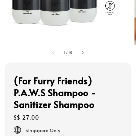
1
/
10
(For Furry Friends)
P.A.W.S Shampoo -
Sanitizer Shampoo
Regular
S$ 27.00
price
Singapore Only