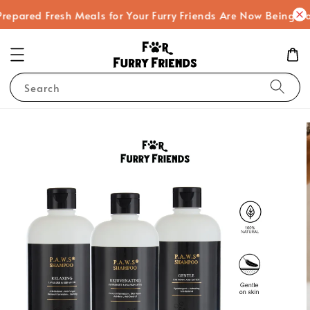
ared Fresh Meals for Your Furry Friends Are Now Being Cooke
Search