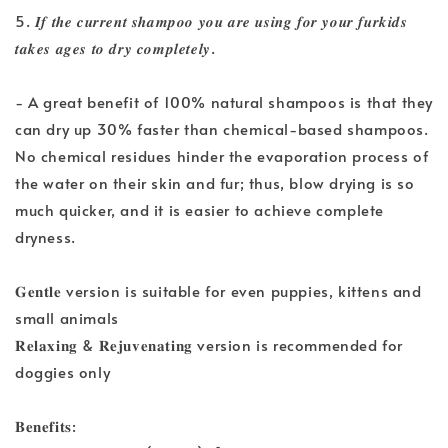
5. 𝑰𝒇 𝒕𝒉𝒆 𝒄𝒖𝒓𝒓𝒆𝒏𝒕 𝒔𝒉𝒂𝒎𝒑𝒐𝒐 𝒚𝒐𝒖 𝒂𝒓𝒆 𝒖𝒔𝒊𝒏𝒈 𝒇𝒐𝒓 𝒚𝒐𝒖𝒓 𝒇𝒖𝒓𝒌𝒊𝒅𝒔
𝒕𝒂𝒌𝒆𝒔 𝒂𝒈𝒆𝒔 𝒕𝒐 𝒅𝒓𝒚 𝒄𝒐𝒎𝒑𝒍𝒆𝒕𝒆𝒍𝒚.
- A great benefit of 100% natural shampoos is that they
can dry up 30% faster than chemical-based shampoos.
No chemical residues hinder the evaporation process of
the water on their skin and fur; thus, blow drying is so
much quicker, and it is easier to achieve complete
dryness.
𝐆𝐞𝐧𝐭𝐥𝐞 version is suitable for even puppies, kittens and
small animals
𝐑𝐞𝐥𝐚𝐱𝐢𝐧𝐠 & 𝐑𝐞𝐣𝐮𝐯𝐞𝐧𝐚𝐭𝐢𝐧𝐠 version is recommended for
doggies only
𝐁𝐞𝐧𝐞𝐟𝐢𝐭𝐬: