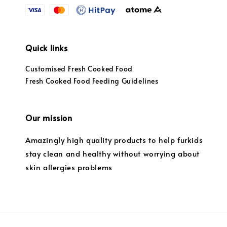
Quick links
Customised Fresh Cooked Food
Fresh Cooked Food Feeding Guidelines
Our mission
Amazingly high quality products to help furkids
stay clean and healthy without worrying about
skin allergies problems