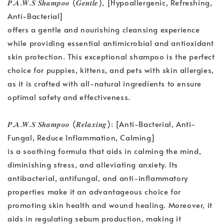
𝑷.𝑨.𝑾.𝑺 𝑺𝒉𝒂𝒎𝒑𝒐𝒐 (𝑮𝒆𝒏𝒕𝒍𝒆), [Hypoallergenic, Refreshing,
Anti-Bacterial]
offers a gentle and nourishing cleansing experience
while providing essential antimicrobial and antioxidant
skin protection. This exceptional shampoo is the perfect
choice for puppies, kittens, and pets with skin allergies,
as it is crafted with all-natural ingredients to ensure
optimal safety and effectiveness.
𝑷.𝑨.𝑾.𝑺 𝑺𝒉𝒂𝒎𝒑𝒐𝒐 (𝑹𝒆𝒍𝒂𝒙𝒊𝒏𝒈): [Anti-Bacterial, Anti-
Fungal, Reduce Inflammation, Calming]
is a soothing formula that aids in calming the mind,
diminishing stress, and alleviating anxiety. Its
antibacterial, antifungal, and anti-inflammatory
properties make it an advantageous choice for
promoting skin health and wound healing. Moreover, it
aids in regulating sebum production, making it