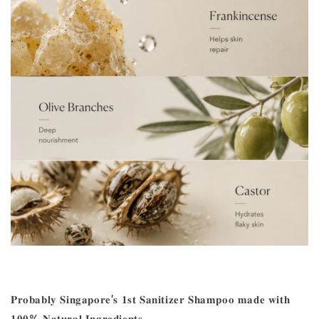
𝐏𝐫𝐨𝐛𝐚𝐛𝐥𝐲 𝐒𝐢𝐧𝐠𝐚𝐩𝐨𝐫𝐞'𝐬 𝟏𝐬𝐭 𝐒𝐚𝐧𝐢𝐭𝐢𝐳𝐞𝐫 𝐒𝐡𝐚𝐦𝐩𝐨𝐨 𝐦𝐚𝐝𝐞 𝐰𝐢𝐭𝐡
𝟏𝟎𝟎% 𝐍𝐚𝐭𝐮𝐫𝐚𝐥 𝐈𝐧𝐠𝐫𝐞𝐝𝐢𝐞𝐧𝐭𝐬.