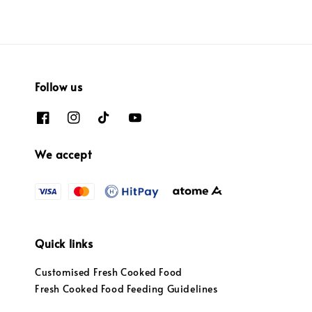
Follow us
We accept
Quick links
Customised Fresh Cooked Food
Fresh Cooked Food Feeding Guidelines