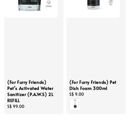
(For Furry Friends)
(For Furry Friends) Pet
Pet’s Activated Water
Dish Foam 300ml
Sanitizer (P.A.W.S) 2L
Regular
S$ 9.00
REFILL
price
Regular
S$ 99.00
price