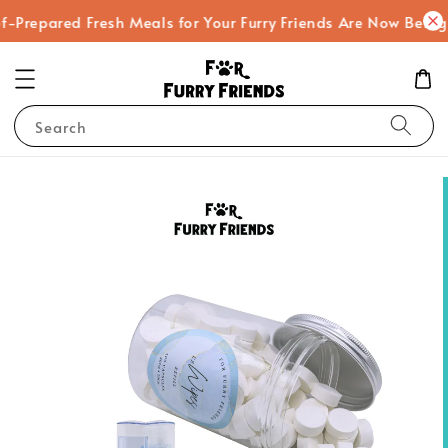
-Prepared Fresh Meals for Your Furry Friends Are Now Being
Search