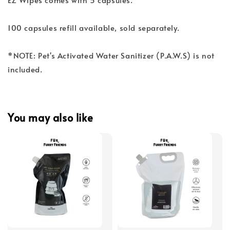
100 capsules refill available, sold separately.
*NOTE: Pet's Activated Water Sanitizer (P.A.W.S) is not
included.
You may also like