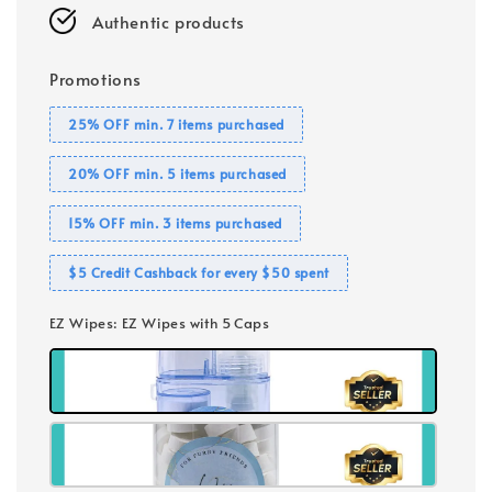
Authentic products
Promotions
25% OFF min. 7 items purchased
20% OFF min. 5 items purchased
15% OFF min. 3 items purchased
$5 Credit Cashback for every $50 spent
EZ Wipes
: EZ Wipes with 5 Caps