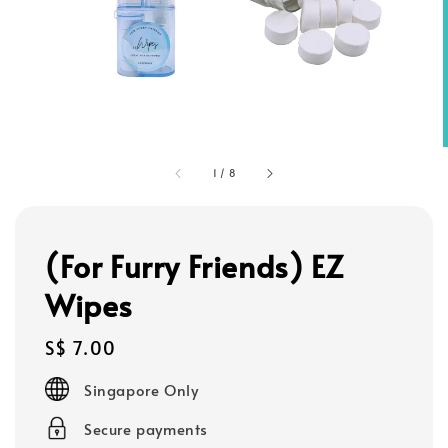
1
/
8
(For Furry Friends) EZ
Wipes
Regular
S$ 7.00
price
Singapore Only
Secure payments