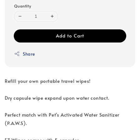
Quantity
Add to Cart
Share
Refill your own portable travel wipes!
Dry capsule wipe expand upon water contact.
Perfect match with Pet's Activated Water Sanitizer
(P.A.W.S).
EZ Wipes comes with 5 capsules.