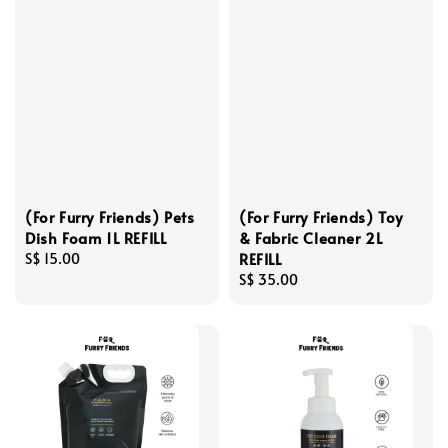
(For Furry Friends) Pets
(For Furry Friends) Toy
Dish Foam 1L REFILL
& Fabric Cleaner 2L
REFILL
Regular
S$ 15.00
price
Regular
S$ 35.00
price