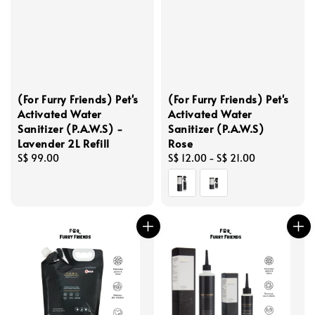
(For Furry Friends) Pet's
(For Furry Friends) Pet's
Activated Water
Activated Water
Sanitizer (P.A.W.S) -
Sanitizer (P.A.W.S)
Lavender 2L Refill
Rose
Regular
S$ 99.00
Regular
S$ 12.00
-
S$ 21.00
price
price