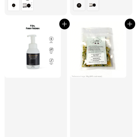
price
price