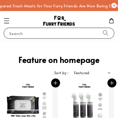
ed Fresh Meals for Your Furry Friends Are Now Being Cooked!
Search
Feature on homepage
Sort by :