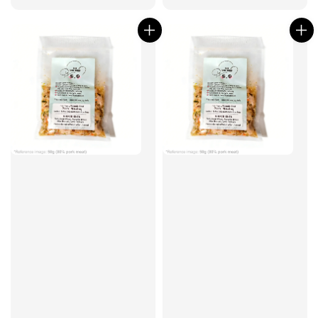
price
price