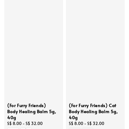
(For Furry Friends)
(For Furry Friends) Cat
Body Healing Balm 5g,
Body Healing Balm 5g,
40g
40g
Regular
S$ 8.00
-
S$ 32.00
Regular
S$ 8.00
-
S$ 32.00