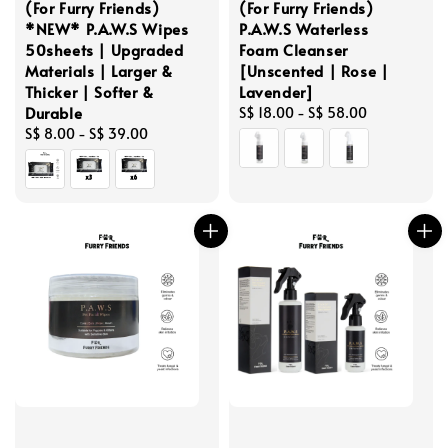
(For Furry Friends)
(For Furry Friends)
*NEW* P.A.W.S Wipes
P.A.W.S Waterless
50sheets | Upgraded
Foam Cleanser
Materials | Larger &
[Unscented | Rose |
Thicker | Softer &
Lavender]
Durable
Regular
S$ 18.00
-
S$ 58.00
Regular
S$ 8.00
-
S$ 39.00
price
price