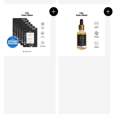
price