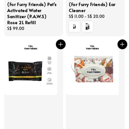
(For Furry Friends) Pet's
(For Furry Friends) Ear
Activated Water
Cleaner
Sanitizer (P.A.W.S)
Regular
S$ 11.00
-
S$ 20.00
Rose 2L Refill
price
Regular
S$ 99.00
price