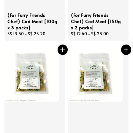
(For Furry Friends
(For Furry Friends
Chef) Cod Meal [100g
Chef) Cod Meal [150g
x 3 packs]
x 2 packs]
Regular
S$ 13.50
-
S$ 25.20
Regular
S$ 12.40
-
S$ 23.00
price
price