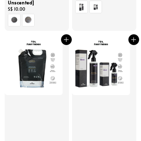
Unscented]
price
Regular
S$ 10.00
price