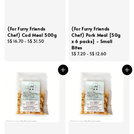
(For Furry Friends
(For Furry Friends
Chef) Cod Meal 500g
Chef) Pork Meal [50g
x 6 packs] - Small
Regular
S$ 16.70
-
S$ 31.50
Bites
price
Regular
S$ 7.20
-
S$ 12.60
price