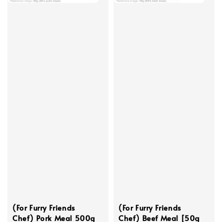
(For Furry Friends
(For Furry Friends
Chef) Pork Meal 500g
Chef) Beef Meal [50g