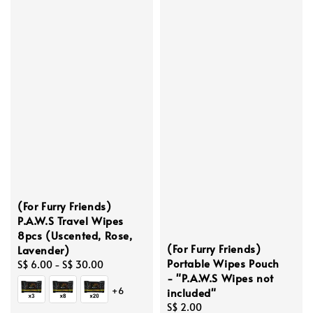
(For Furry Friends)
P.A.W.S Travel Wipes
8pcs (Uscented, Rose,
(For Furry Friends)
Lavender)
Portable Wipes Pouch
Regular
S$ 6.00
-
S$ 30.00
- "P.A.W.S Wipes not
price
+6
included"
Regular
S$ 2.00