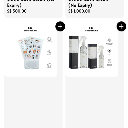
Expiry)
(No Expiry)
Regular
S$ 500.00
Regular
S$ 1,000.00
price
price