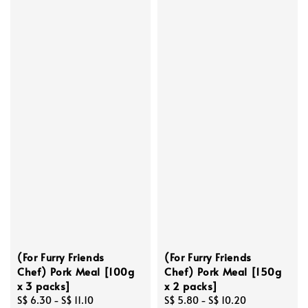
(For Furry Friends
(For Furry Friends
Chef) Pork Meal [100g
Chef) Pork Meal [150g
x 3 packs]
x 2 packs]
Regular
S$ 6.30
-
S$ 11.10
Regular
S$ 5.80
-
S$ 10.20