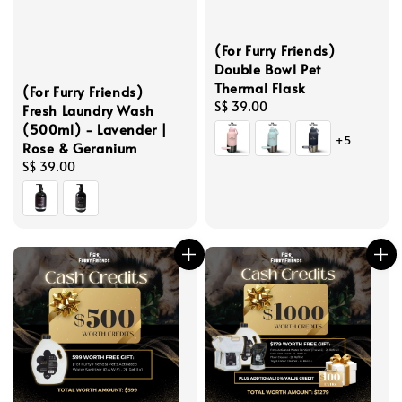
(For Furry Friends)
Double Bowl Pet
Thermal Flask
(For Furry Friends)
Regular
S$ 39.00
Fresh Laundry Wash
price
(500ml) - Lavender |
+5
Rose & Geranium
Regular
S$ 39.00
price