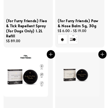
(For Furry Friends) Flea
(For Furry Friends) Paw
& Tick Repellent Spray
& Nose Balm 5g, 30g
(For Dogs Only) 1.2L
Regular
S$ 6.00
-
S$ 19.00
Refill
price
Regular
S$ 89.00
price