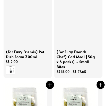
(For Furry Friends) Pet
(For Furry Friends
Dish Foam 300ml
Chef) Cod Meal [50g
x 6 packs] - Small
Regular
S$ 9.00
Bites
price
Regular
S$ 15.00
-
S$ 27.60
price