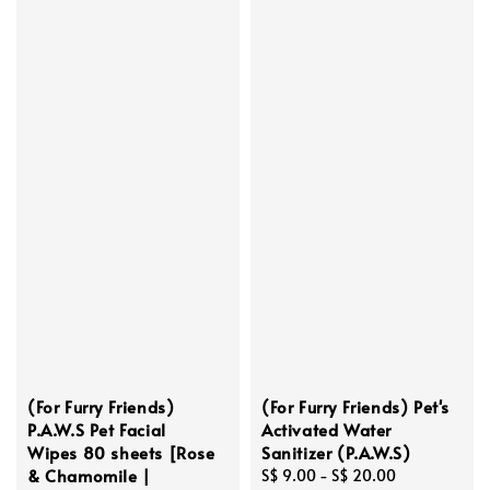
(For Furry Friends)
(For Furry Friends) Pet's
P.A.W.S Pet Facial
Activated Water
Wipes 80 sheets [Rose
Sanitizer (P.A.W.S)
& Chamomile |
Regular
S$ 9.00
-
S$ 20.00