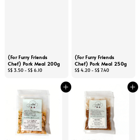
(For Furry Friends
(For Furry Friends
Chef) Pork Meal 200g
Chef) Pork Meal 250g
Regular
S$ 3.50
-
S$ 6.10
Regular
S$ 4.20
-
S$ 7.40
price
price