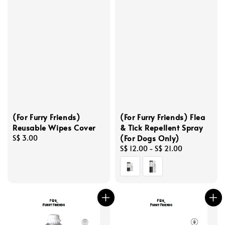
(For Furry Friends)
(For Furry Friends) Flea
Reusable Wipes Cover
& Tick Repellent Spray
(For Dogs Only)
Regular
S$ 3.00
price
Regular
S$ 12.00
-
S$ 21.00
price