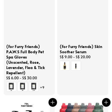
(For Furry Friends)
(For Furry Friends) Skin
P.A.W.S Full Body Pet
Soother Serum
Spa Gloves
Regular
S$ 9.00
-
S$ 20.00
(Unscented, Rose,
price
Lavender, Flea & Tick
Repellent)
Regular
S$ 6.00
-
S$ 30.00
price
+9