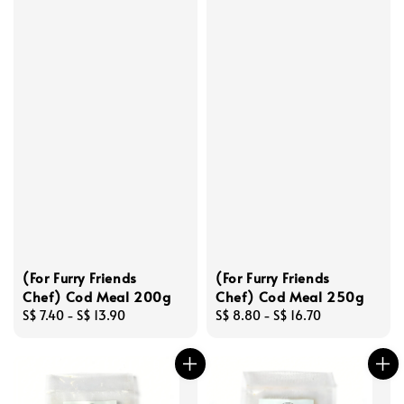
(For Furry Friends
(For Furry Friends
Chef) Cod Meal 200g
Chef) Cod Meal 250g
Regular
S$ 7.40
-
S$ 13.90
Regular
S$ 8.80
-
S$ 16.70
price
price