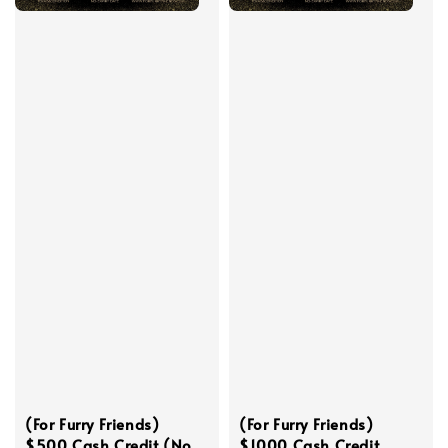
(For Furry Friends)
(For Furry Friends)
$500 Cash Credit (No
$1000 Cash Credit