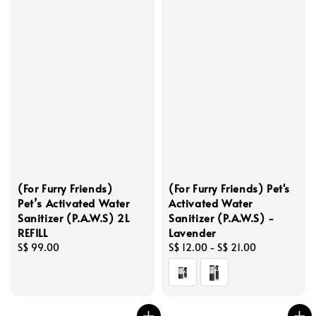
(For Furry Friends)
(For Furry Friends) Pet's
Pet’s Activated Water
Activated Water
Sanitizer (P.A.W.S) 2L
Sanitizer (P.A.W.S) -
REFILL
Lavender
Regular
S$ 99.00
Regular
S$ 12.00
-
S$ 21.00
price
price