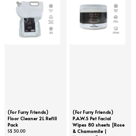
(For Furry Friends)
(For Furry Friends)
Floor Cleaner 2L Refill
P.A.W.S Pet Facial
Pack
Wipes 80 sheets [Rose
& Chamomile |
Regular
S$ 30.00