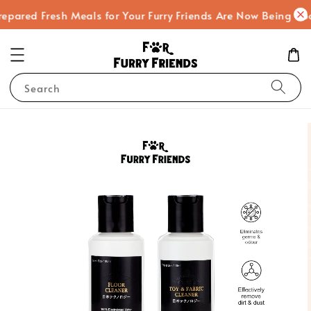
ed Fresh Meals for Your Furry Friends Are Now Being Cooked
Search