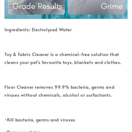
Ingredients: Electrolyzed Water
Toy & Fabric Cleaner is a chemical-free solution that
cleans your pet's favourite toys, blankets and clothes.
Floor Cleaner removes 99.9% bacteria, germs and
viruses without chemicals, alcohol or surfactants.
•Kill bacteria, germs and viruses
•Removes stains