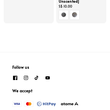
Unscented]
price
Regular
S$ 10.00
price
Follow us
We accept