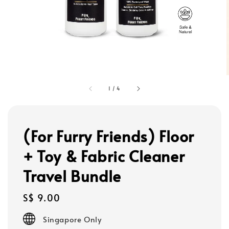
1
/
4
(For Furry Friends) Floor
+ Toy & Fabric Cleaner
Travel Bundle
Regular
S$ 9.00
price
Singapore Only