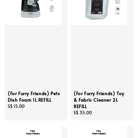
(For Furry Friends) Pets
(For Furry Friends) Toy
Dish Foam 1L REFILL
& Fabric Cleaner 2L
REFILL
Regular
S$ 15.00
price
Regular
S$ 35.00
price