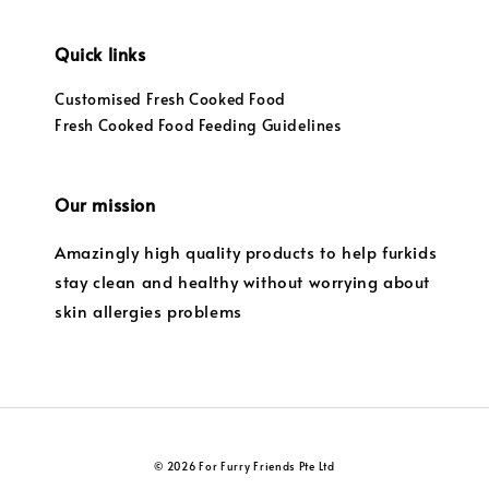
Quick links
Customised Fresh Cooked Food
Fresh Cooked Food Feeding Guidelines
Our mission
Amazingly high quality products to help furkids
stay clean and healthy without worrying about
skin allergies problems
© 2026 For Furry Friends Pte Ltd