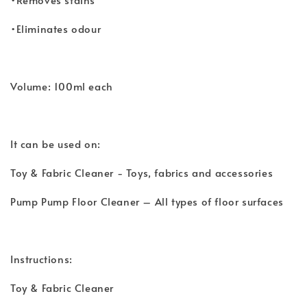
•Eliminates odour
Volume: 100ml each
It can be used on:
Toy & Fabric Cleaner - Toys, fabrics and accessories
Pump Pump Floor Cleaner – All types of floor surfaces
Instructions:
Toy & Fabric Cleaner