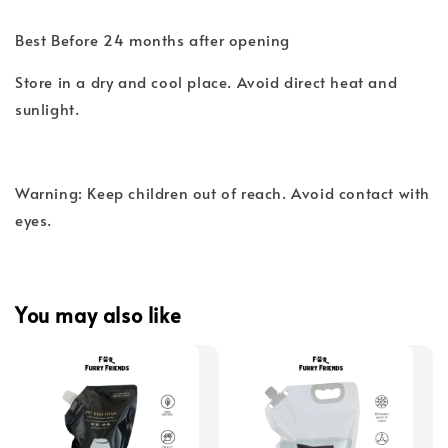
Best Before 24 months after opening
Store in a dry and cool place. Avoid direct heat and
sunlight.
Warning: Keep children out of reach. Avoid contact with
eyes.
You may also like