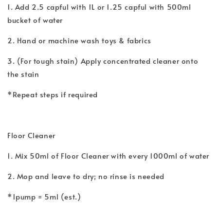
1. Add 2.5 capful with 1L or 1.25 capful with 500ml
bucket of water
2. Hand or machine wash toys & fabrics
3. (For tough stain) Apply concentrated cleaner onto
the stain
*Repeat steps if required
Floor Cleaner
1. Mix 50ml of Floor Cleaner with every 1000ml of water
2. Mop and leave to dry; no rinse is needed
*1pump = 5ml (est.)