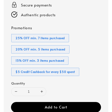
Secure payments
Authentic products
Promotions
25% OFF min. 7 items purchased
20% OFF min. 5 items purchased
15% OFF min. 3 items purchased
$5 Credit Cashback for every $50 spent
Quantity
Add to Cart